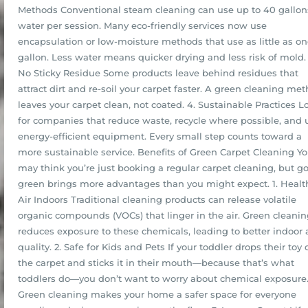
Methods Conventional steam cleaning can use up to 40 gallon
water per session. Many eco-friendly services now use
encapsulation or low-moisture methods that use as little as o
gallon. Less water means quicker drying and less risk of mold. 
No Sticky Residue Some products leave behind residues that
attract dirt and re-soil your carpet faster. A green cleaning me
leaves your carpet clean, not coated. 4. Sustainable Practices L
for companies that reduce waste, recycle where possible, and 
energy-efficient equipment. Every small step counts toward a
more sustainable service. Benefits of Green Carpet Cleaning Y
may think you’re just booking a regular carpet cleaning, but g
green brings more advantages than you might expect. 1. Healt
Air Indoors Traditional cleaning products can release volatile
organic compounds (VOCs) that linger in the air. Green cleani
reduces exposure to these chemicals, leading to better indoor a
quality. 2. Safe for Kids and Pets If your toddler drops their toy 
the carpet and sticks it in their mouth—because that’s what
toddlers do—you don’t want to worry about chemical exposure
Green cleaning makes your home a safer space for everyone