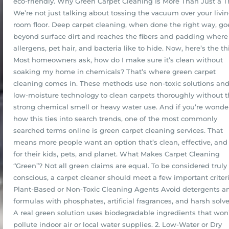
eco-friendly. Why Green Carpet Cleaning Is More Than Just a 
We’re not just talking about tossing the vacuum over your livi
room floor. Deep carpet cleaning, when done the right way, go
beyond surface dirt and reaches the fibers and padding where
allergens, pet hair, and bacteria like to hide. Now, here’s the th
Most homeowners ask, how do I make sure it’s clean without
soaking my home in chemicals? That’s where green carpet
cleaning comes in. These methods use non-toxic solutions an
low-moisture technology to clean carpets thoroughly without 
strong chemical smell or heavy water use. And if you’re wonde
how this ties into search trends, one of the most commonly
searched terms online is green carpet cleaning services. That
means more people want an option that’s clean, effective, and
for their kids, pets, and planet. What Makes Carpet Cleaning
“Green”? Not all green claims are equal. To be considered truly
conscious, a carpet cleaner should meet a few important criteria
Plant-Based or Non-Toxic Cleaning Agents Avoid detergents a
formulas with phosphates, artificial fragrances, and harsh solve
A real green solution uses biodegradable ingredients that won
pollute indoor air or local water supplies. 2. Low-Water or Dry