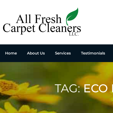
Home
About Us
Services
Testimonials
TAG:
ECO 