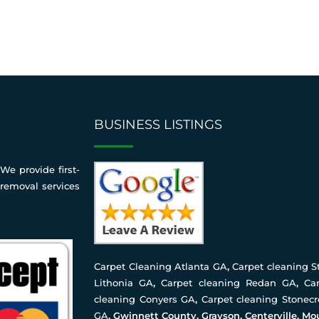
BUSINESS LISTINGS
We provide first-
 removal services
Carpet Cleaning Atlanta GA
,
Carpet cleaning 
Lithonia GA
,
Carpet cleaning Redan GA
,
Ca
cleaning Conyers GA
,
Carpet cleaning Stonec
GA
, Gwinnett County, Grayson, Centerville, Mo