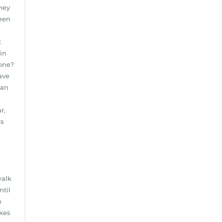
they
reen
t
in
done?
ave
ean
r,
ts
walk
ntil
n
akes