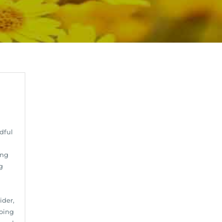
dful
ing
g
ider,
oing