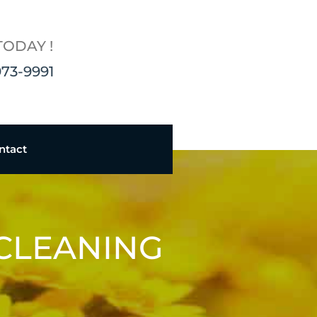
TODAY !
973-9991
ntact
 CLEANING