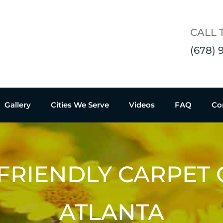
CALL 
(678) 
Gallery
Cities We Serve
Videos
FAQ
Co
FRIENDLY CARPET
ATLANTA