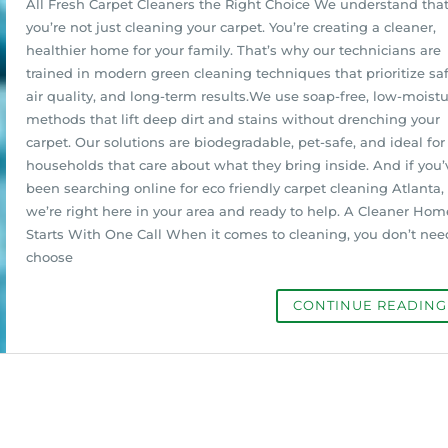
All Fresh Carpet Cleaners the Right Choice We understand tha
you’re not just cleaning your carpet. You’re creating a cleaner,
healthier home for your family. That’s why our technicians are
trained in modern green cleaning techniques that prioritize saf
air quality, and long-term results.We use soap-free, low-moist
methods that lift deep dirt and stains without drenching your
carpet. Our solutions are biodegradable, pet-safe, and ideal for
households that care about what they bring inside. And if you’
been searching online for eco friendly carpet cleaning Atlanta,
we’re right here in your area and ready to help. A Cleaner Hom
Starts With One Call When it comes to cleaning, you don’t nee
choose
CONTINUE READIN