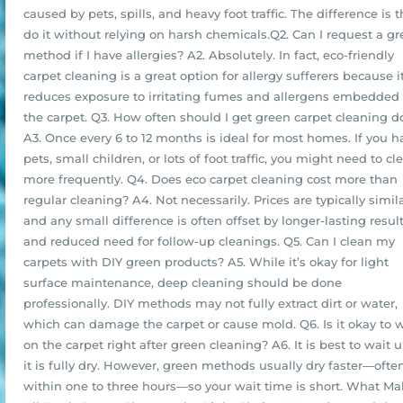
caused by pets, spills, and heavy foot traffic. The difference is 
do it without relying on harsh chemicals.Q2. Can I request a g
method if I have allergies? A2. Absolutely. In fact, eco-friendly
carpet cleaning is a great option for allergy sufferers because i
reduces exposure to irritating fumes and allergens embedded 
the carpet. Q3. How often should I get green carpet cleaning 
A3. Once every 6 to 12 months is ideal for most homes. If you h
pets, small children, or lots of foot traffic, you might need to cl
more frequently. Q4. Does eco carpet cleaning cost more than
regular cleaning? A4. Not necessarily. Prices are typically simila
and any small difference is often offset by longer-lasting resul
and reduced need for follow-up cleanings. Q5. Can I clean my
carpets with DIY green products? A5. While it’s okay for light
surface maintenance, deep cleaning should be done
professionally. DIY methods may not fully extract dirt or water,
which can damage the carpet or cause mold. Q6. Is it okay to 
on the carpet right after green cleaning? A6. It is best to wait u
it is fully dry. However, green methods usually dry faster—ofte
within one to three hours—so your wait time is short. What M