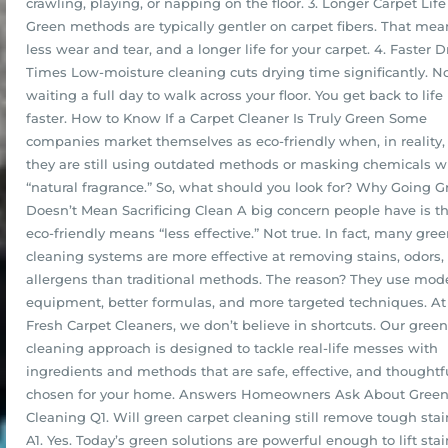
crawling, playing, or napping on the floor. 3. Longer Carpet Life
Green methods are typically gentler on carpet fibers. That mea
less wear and tear, and a longer life for your carpet. 4. Faster D
Times Low-moisture cleaning cuts drying time significantly. N
waiting a full day to walk across your floor. You get back to life
faster. How to Know If a Carpet Cleaner Is Truly Green Some
companies market themselves as eco-friendly when, in reality,
they are still using outdated methods or masking chemicals w
“natural fragrance.” So, what should you look for? Why Going G
Doesn’t Mean Sacrificing Clean A big concern people have is t
eco-friendly means “less effective.” Not true. In fact, many gre
cleaning systems are more effective at removing stains, odors,
allergens than traditional methods. The reason? They use mod
equipment, better formulas, and more targeted techniques. At 
Fresh Carpet Cleaners, we don’t believe in shortcuts. Our green
cleaning approach is designed to tackle real-life messes with
ingredients and methods that are safe, effective, and thoughtf
chosen for your home. Answers Homeowners Ask About Gree
Cleaning Q1. Will green carpet cleaning still remove tough stai
A1. Yes. Today’s green solutions are powerful enough to lift sta