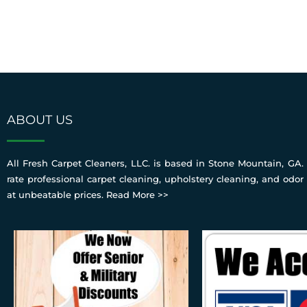
ABOUT US
All Fresh Carpet Cleaners, LLC. is based in Stone Mountain, GA. 
rate professional carpet cleaning, upholstery cleaning, and odor
at unbeatable prices.
Read More >>