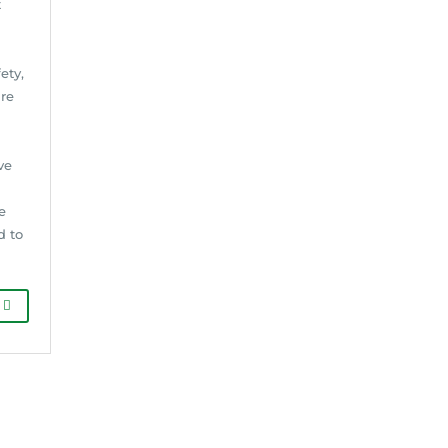
t
ety,
ure
ve
e
d to
G