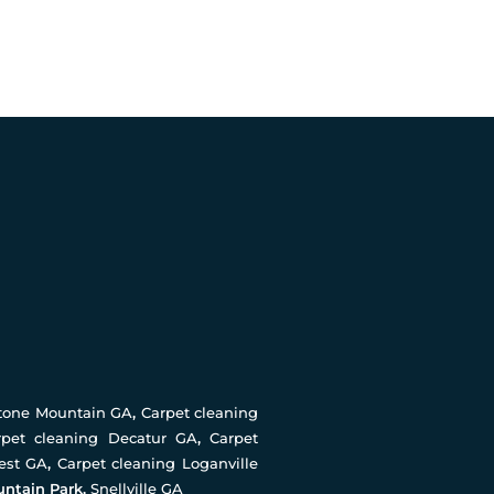
Stone Mountain GA
,
Carpet cleaning
rpet cleaning Decatur GA
,
Carpet
rest GA
,
Carpet cleaning Loganville
untain Park,
Snellville GA