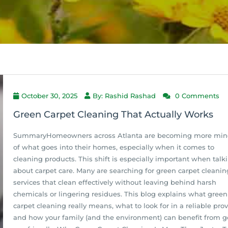
October 30, 2025
By: Rashid Rashad
0 Comments
Green Carpet Cleaning That Actually Works
SummaryHomeowners across Atlanta are becoming more min
of what goes into their homes, especially when it comes to
cleaning products. This shift is especially important when talk
about carpet care. Many are searching for green carpet cleanin
services that clean effectively without leaving behind harsh
chemicals or lingering residues. This blog explains what green
carpet cleaning really means, what to look for in a reliable prov
and how your family (and the environment) can benefit from g