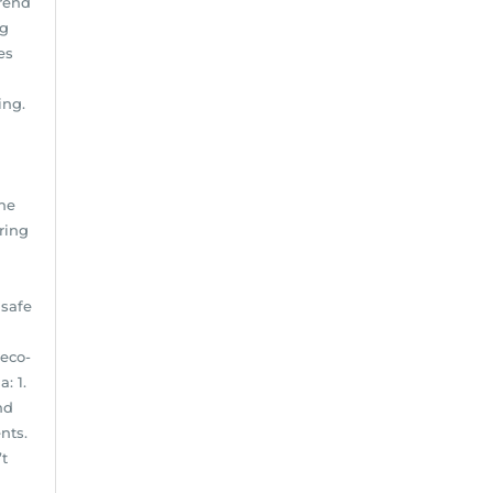
Trend
ng
es
ing.
d
the
ring
 safe
 eco-
: 1.
nd
nts.
’t