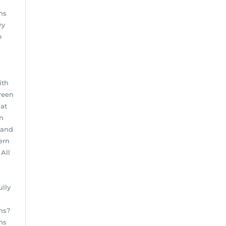
ns
ry
o
ith
reen
hat
en
 and
ern
All
ully
n
ns?
ins