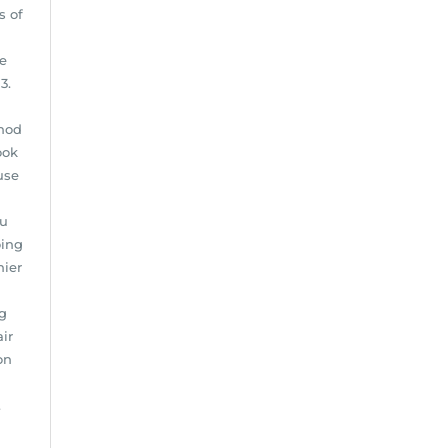
s of
ne
3.
thod
ook
use
ou
oing
hier
ng
ir
on
.