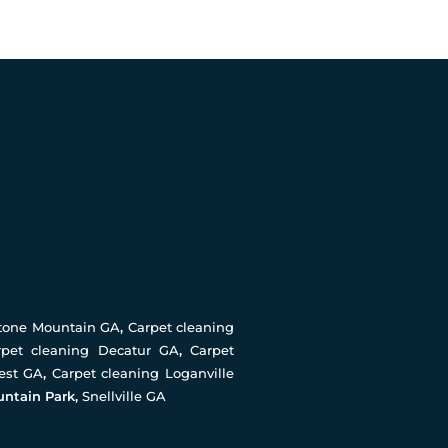
Stone Mountain GA
,
Carpet cleaning
rpet cleaning Decatur GA
,
Carpet
rest GA
,
Carpet cleaning Loganville
untain Park,
Snellville GA