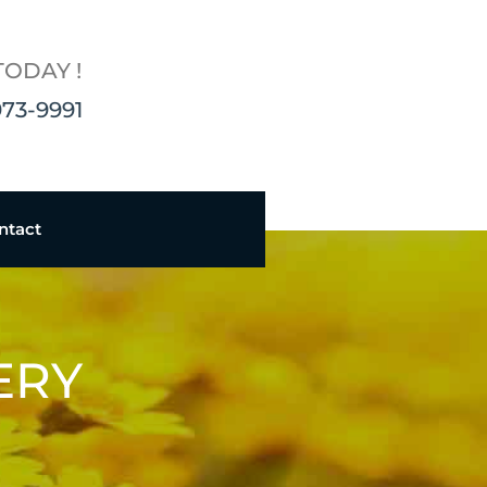
TODAY !
973-9991
ntact
ERY