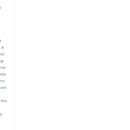
s
l
t
. A
est
ng
hat
ake
ome
 are
 the
 a