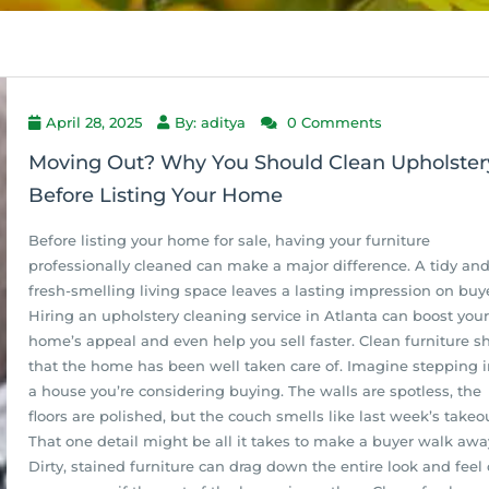
April 28, 2025
By: aditya
0 Comments
Moving Out? Why You Should Clean Upholster
Before Listing Your Home
Before listing your home for sale, having your furniture
professionally cleaned can make a major difference. A tidy an
fresh-smelling living space leaves a lasting impression on buye
Hiring an upholstery cleaning service in Atlanta can boost your
home’s appeal and even help you sell faster. Clean furniture 
that the home has been well taken care of. Imagine stepping i
a house you’re considering buying. The walls are spotless, the
floors are polished, but the couch smells like last week’s takeo
That one detail might be all it takes to make a buyer walk awa
Dirty, stained furniture can drag down the entire look and feel 