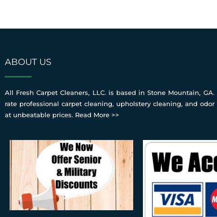
ABOUT US
All Fresh Carpet Cleaners, LLC. is based in Stone Mountain, GA. 
rate professional carpet cleaning, upholstery cleaning, and odor
at unbeatable prices.
Read More >>