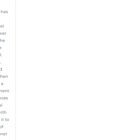
 has
el
wer
the
e
l.
.
d
When
 a
tment
nces
al
with
it to
of
oner