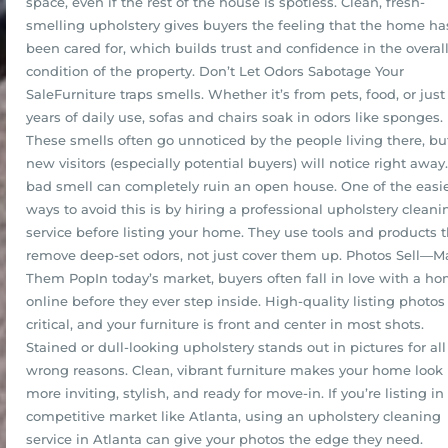
space, even if the rest of the house is spotless. Clean, fresh-
smelling upholstery gives buyers the feeling that the home ha
been cared for, which builds trust and confidence in the overal
condition of the property. Don’t Let Odors Sabotage Your
SaleFurniture traps smells. Whether it’s from pets, food, or just
years of daily use, sofas and chairs soak in odors like sponges.
These smells often go unnoticed by the people living there, bu
new visitors (especially potential buyers) will notice right away
bad smell can completely ruin an open house. One of the easi
ways to avoid this is by hiring a professional upholstery cleani
service before listing your home. They use tools and products t
remove deep-set odors, not just cover them up. Photos Sell—M
Them PopIn today’s market, buyers often fall in love with a h
online before they ever step inside. High-quality listing photos
critical, and your furniture is front and center in most shots.
Stained or dull-looking upholstery stands out in pictures for all
wrong reasons. Clean, vibrant furniture makes your home look
more inviting, stylish, and ready for move-in. If you’re listing in
competitive market like Atlanta, using an upholstery cleaning
service in Atlanta can give your photos the edge they need.