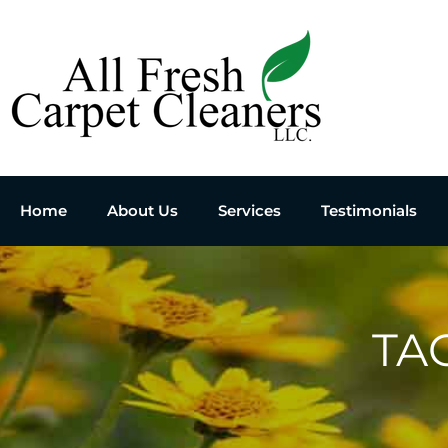
Home
About Us
Services
Testimonials
TA