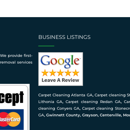
BUSINESS LISTINGS
We provide first-
 removal services
Carpet Cleaning Atlanta GA
,
Carpet cleaning 
Lithonia GA
,
Carpet cleaning Redan GA
,
Ca
cleaning Conyers GA
,
Carpet cleaning Stonec
GA
, Gwinnett County, Grayson, Centerville, Mo