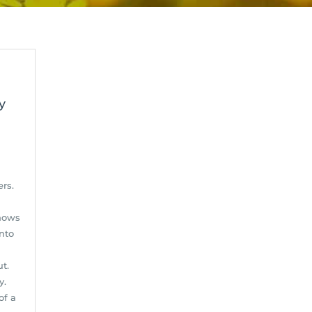
y
d
rs.
shows
nto
ut.
y.
of a