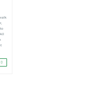
walk
r,
to
All
n
at
G