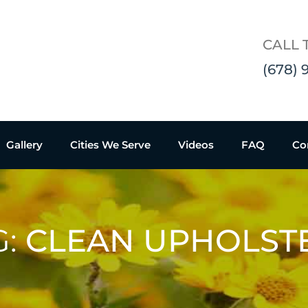
CALL 
(678) 
Gallery
Cities We Serve
Videos
FAQ
Co
G:
CLEAN UPHOLST