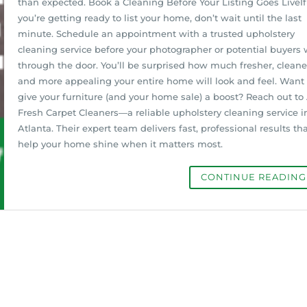
than expected. Book a Cleaning Before Your Listing Goes LiveIf
you’re getting ready to list your home, don’t wait until the last
minute. Schedule an appointment with a trusted upholstery
cleaning service before your photographer or potential buyers 
through the door. You’ll be surprised how much fresher, cleane
and more appealing your entire home will look and feel. Want 
give your furniture (and your home sale) a boost? Reach out to 
Fresh Carpet Cleaners—a reliable upholstery cleaning service i
Atlanta. Their expert team delivers fast, professional results th
help your home shine when it matters most.
CONTINUE READIN