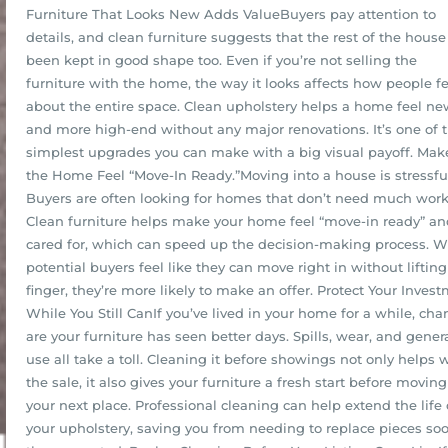
Furniture That Looks New Adds ValueBuyers pay attention to
details, and clean furniture suggests that the rest of the house
been kept in good shape too. Even if you’re not selling the
furniture with the home, the way it looks affects how people fe
about the entire space. Clean upholstery helps a home feel ne
and more high-end without any major renovations. It’s one of 
simplest upgrades you can make with a big visual payoff. Mak
the Home Feel “Move-In Ready.”Moving into a house is stressfu
Buyers are often looking for homes that don’t need much work
Clean furniture helps make your home feel “move-in ready” an
cared for, which can speed up the decision-making process. 
potential buyers feel like they can move right in without lifting
finger, they’re more likely to make an offer. Protect Your Inves
While You Still CanIf you’ve lived in your home for a while, cha
are your furniture has seen better days. Spills, wear, and gener
use all take a toll. Cleaning it before showings not only helps 
the sale, it also gives your furniture a fresh start before moving 
your next place. Professional cleaning can help extend the life 
your upholstery, saving you from needing to replace pieces so