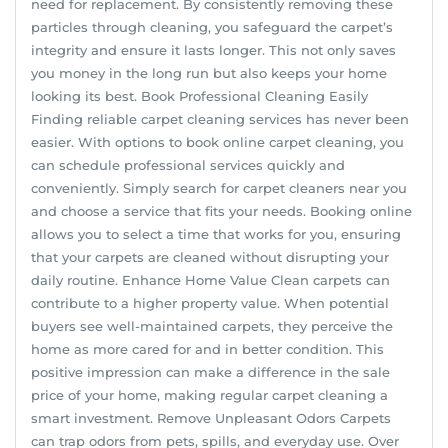
need for replacement. By consistently removing these
particles through cleaning, you safeguard the carpet’s
integrity and ensure it lasts longer. This not only saves
you money in the long run but also keeps your home
looking its best. Book Professional Cleaning Easily
Finding reliable carpet cleaning services has never been
easier. With options to book online carpet cleaning, you
can schedule professional services quickly and
conveniently. Simply search for carpet cleaners near you
and choose a service that fits your needs. Booking online
allows you to select a time that works for you, ensuring
that your carpets are cleaned without disrupting your
daily routine. Enhance Home Value Clean carpets can
contribute to a higher property value. When potential
buyers see well-maintained carpets, they perceive the
home as more cared for and in better condition. This
positive impression can make a difference in the sale
price of your home, making regular carpet cleaning a
smart investment. Remove Unpleasant Odors Carpets
can trap odors from pets, spills, and everyday use. Over