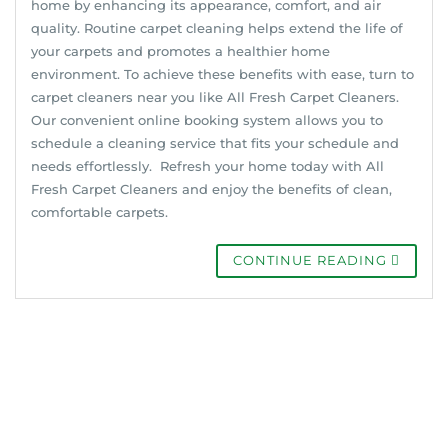
home by enhancing its appearance, comfort, and air
quality. Routine carpet cleaning helps extend the life of
your carpets and promotes a healthier home
environment. To achieve these benefits with ease, turn to
carpet cleaners near you like All Fresh Carpet Cleaners.
Our convenient online booking system allows you to
schedule a cleaning service that fits your schedule and
needs effortlessly. Refresh your home today with All
Fresh Carpet Cleaners and enjoy the benefits of clean,
comfortable carpets.
CONTINUE READING