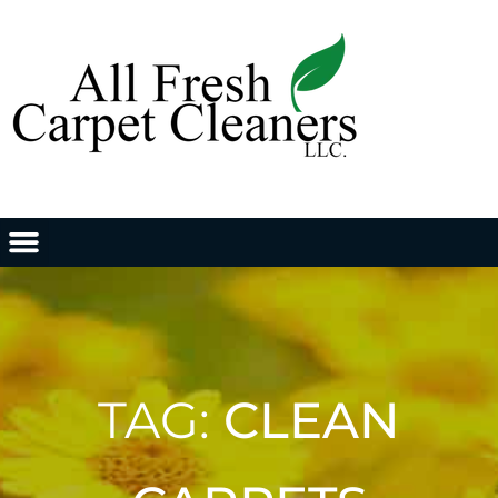
TAG:
CLEAN