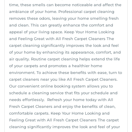
time, these smells can become noticeable and affect the
ambiance of your home. Professional carpet cleaning
removes these odors, leaving your home smelling fresh
and clean. This can greatly enhance the comfort and
appeal of your living space. Keep Your Home Looking
and Feeling Great with All Fresh Carpet Cleaners The
carpet cleaning significantly improves the look and feel
of your home by enhancing its appearance, comfort, and
air quality. Routine carpet cleaning helps extend the life
of your carpets and promotes a healthier home
environment. To achieve these benefits with ease, turn to
carpet cleaners near you like All Fresh Carpet Cleaners.
Our convenient online booking system allows you to
schedule a cleaning service that fits your schedule and
needs effortlessly. Refresh your home today with All
Fresh Carpet Cleaners and enjoy the benefits of clean,
comfortable carpets. Keep Your Home Looking and
Feeling Great with All Fresh Carpet Cleaners The carpet
cleaning significantly improves the look and feel of your