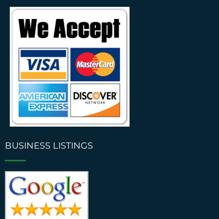
BUSINESS LISTINGS