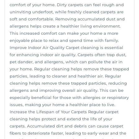
comfort of your home. Dirty carpets can feel rough and
uninviting underfoot, while freshly cleaned carpets are
soft and comfortable. Removing accumulated dust and
allergens helps create a healthier living environment.
This increased comfort can make your home a more
enjoyable place to relax and spend time with family.
Improve Indoor Air Quality Carpet cleaning is essential
for enhancing indoor air quality. Carpets often trap dust,
pet dander, and allergens, which can pollute the air in
your home. Regular cleaning helps remove these trapped
particles, leading to cleaner and healthier air. Regular
cleaning helps remove these trapped particles, reducing
allergens and improving overall air quality. This can be
especially beneficial for those with allergies or respiratory
issues, making your home a healthier place to live.
Increase the Lifespan of Your Carpets Regular carpet
cleaning helps protect and extend the life of your
carpets. Accumulated dirt and debris can cause carpet
fibers to deteriorate faster, leading to early wear and the