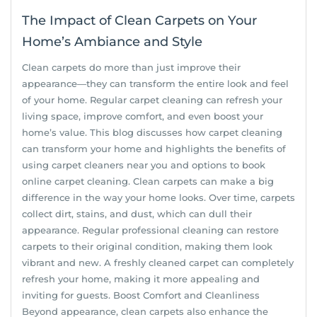
The Impact of Clean Carpets on Your
Home’s Ambiance and Style
Clean carpets do more than just improve their
appearance—they can transform the entire look and feel
of your home. Regular carpet cleaning can refresh your
living space, improve comfort, and even boost your
home’s value. This blog discusses how carpet cleaning
can transform your home and highlights the benefits of
using carpet cleaners near you and options to book
online carpet cleaning. Clean carpets can make a big
difference in the way your home looks. Over time, carpets
collect dirt, stains, and dust, which can dull their
appearance. Regular professional cleaning can restore
carpets to their original condition, making them look
vibrant and new. A freshly cleaned carpet can completely
refresh your home, making it more appealing and
inviting for guests. Boost Comfort and Cleanliness
Beyond appearance, clean carpets also enhance the