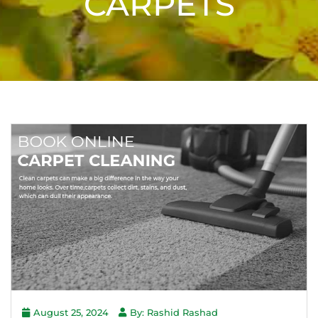
CARPETS
August 25, 2024
By: Rashid Rashad