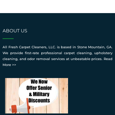
ABOUT US
All Fresh Carpet Cleaners, LLC. is based in Stone Mountain, GA.
We provide first-rate professional carpet cleaning, upholstery
cleaning, and odor removal services at unbeatable prices.
Read
More >>