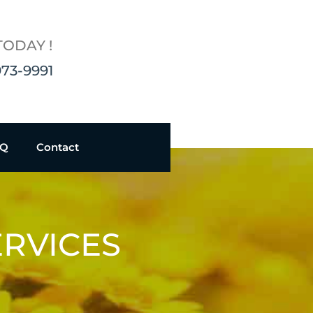
TODAY !
973-9991
AQ
Contact
ERVICES