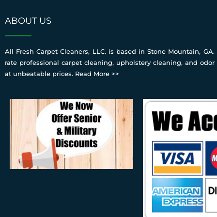
ABOUT US
All Fresh Carpet Cleaners, LLC. is based in Stone Mountain, GA. 
rate professional carpet cleaning, upholstery cleaning, and odor
at unbeatable prices.
Read More >>