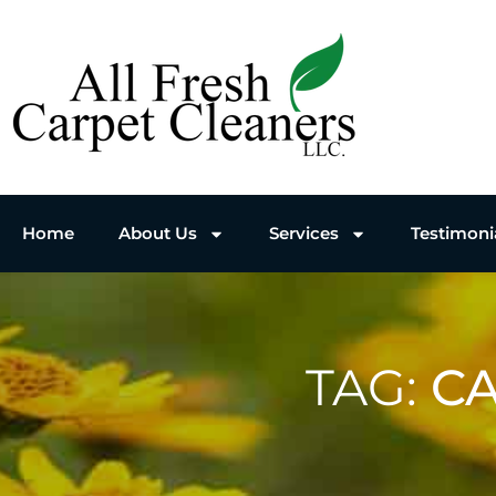
Home
About Us
Services
Testimoni
TAG:
CA