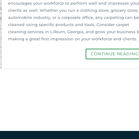
encourages your workforce to perform well and impresses you
clients as well. Whether you run a clothing store, grocery store,
automobile industry, or a corporate office, any carpeting can be
cleaned using specific products and tools. Consider carpet
cleaning services in Lilburn, Georgia, and grow your business 
making a great first impression on your workforce and clients.
CONTINUE READIN