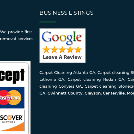
BUSINESS LISTINGS
We provide first-
 removal services
Carpet Cleaning Atlanta GA
,
Carpet cleaning 
Lithonia GA
,
Carpet cleaning Redan GA
,
Ca
cleaning Conyers GA
,
Carpet cleaning Stonec
GA
, Gwinnett County, Grayson, Centerville, Mo