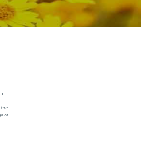
is
 the
s of
e