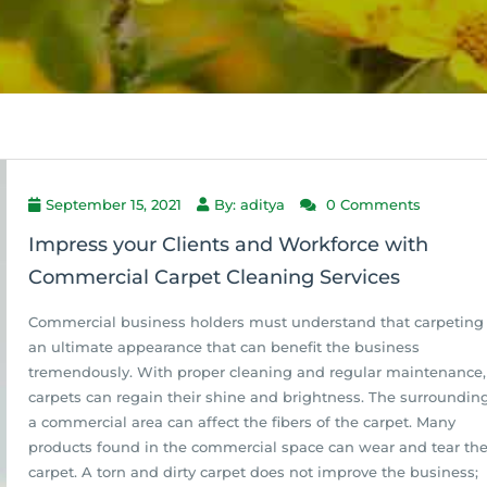
September 15, 2021
By: aditya
0 Comments
Impress your Clients and Workforce with
Commercial Carpet Cleaning Services
Commercial business holders must understand that carpeting 
an ultimate appearance that can benefit the business
tremendously. With proper cleaning and regular maintenance,
carpets can regain their shine and brightness. The surrounding
a commercial area can affect the fibers of the carpet. Many
products found in the commercial space can wear and tear th
carpet. A torn and dirty carpet does not improve the business;