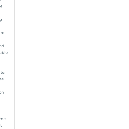
et
g
are
and
lable
fter
es
ion
ime
t