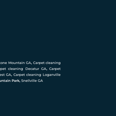
Stone Mountain GA
,
Carpet cleaning
rpet cleaning Decatur GA
,
Carpet
rest GA
,
Carpet cleaning Loganville
untain Park,
Snellville GA