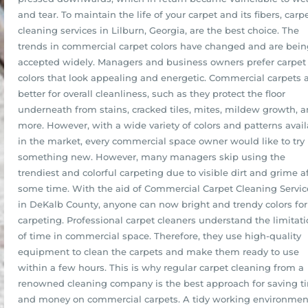
and tear. To maintain the life of your carpet and its fibers, carp
cleaning services in Lilburn, Georgia, are the best choice. The
trends in commercial carpet colors have changed and are bein
accepted widely. Managers and business owners prefer carpet
colors that look appealing and energetic. Commercial carpets 
better for overall cleanliness, such as they protect the floor
underneath from stains, cracked tiles, mites, mildew growth, 
more. However, with a wide variety of colors and patterns avai
in the market, every commercial space owner would like to try
something new. However, many managers skip using the
trendiest and colorful carpeting due to visible dirt and grime a
some time. With the aid of Commercial Carpet Cleaning Servic
in DeKalb County, anyone can now bright and trendy colors for
carpeting. Professional carpet cleaners understand the limitat
of time in commercial space. Therefore, they use high-quality
equipment to clean the carpets and make them ready to use
within a few hours. This is why regular carpet cleaning from a
renowned cleaning company is the best approach for saving t
and money on commercial carpets. A tidy working environmen