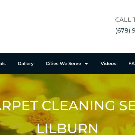
CALL 
(678) 
als
Gallery
Cities We Serve
Videos
F
RPET CLEANING S
LILBURN