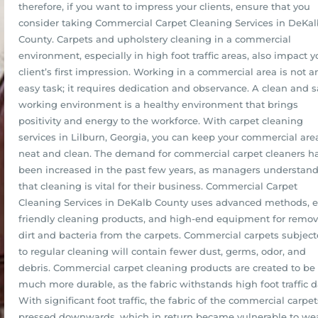
therefore, if you want to impress your clients, ensure that you
consider taking Commercial Carpet Cleaning Services in DeKal
County. Carpets and upholstery cleaning in a commercial
environment, especially in high foot traffic areas, also impact y
client’s first impression. Working in a commercial area is not a
easy task; it requires dedication and observance. A clean and s
working environment is a healthy environment that brings
positivity and energy to the workforce. With carpet cleaning
services in Lilburn, Georgia, you can keep your commercial are
neat and clean. The demand for commercial carpet cleaners h
been increased in the past few years, as managers understan
that cleaning is vital for their business. Commercial Carpet
Cleaning Services in DeKalb County uses advanced methods, e
friendly cleaning products, and high-end equipment for remo
dirt and bacteria from the carpets. Commercial carpets subjec
to regular cleaning will contain fewer dust, germs, odor, and
debris. Commercial carpet cleaning products are created to be
much more durable, as the fabric withstands high foot traffic da
With significant foot traffic, the fabric of the commercial carpet
pressed downwards, which in return became vulnerable to we