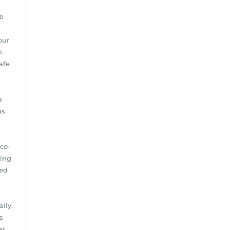
b
our
n
afe
a
as
d
co-
ving
ted
ily.
s
ar