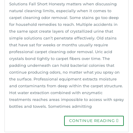
Solutions Fall Short Honesty matters when discussing
natural cleaning limits, especially when it comes to
carpet cleaning odor removal. Some stains go too deep
for household remedies to reach. Multiple accidents in
the same spot create layers of crystallized urine that
simple solutions can’t penetrate effectively. Old stains
that have sat for weeks or months usually require
professional carpet cleaning odor removal. Uric acid
crystals bond tightly to carpet fibers over time. The
padding underneath can hold bacterial colonies that
continue producing odors, no matter what you spray on
the surface. Professional equipment extracts moisture
and contaminants from deep within the carpet structure.
Hot water extraction combined with enzymatic
treatments reaches areas impossible to access with spray
bottles and towels. Sometimes admitting
CONTINUE READING