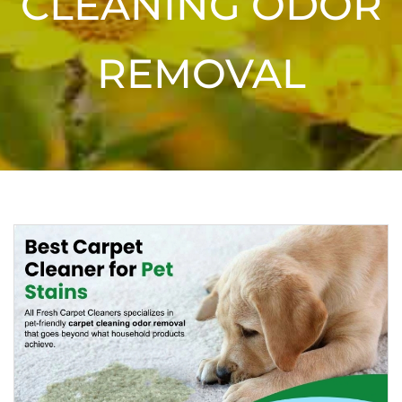
CLEANING ODOR
REMOVAL