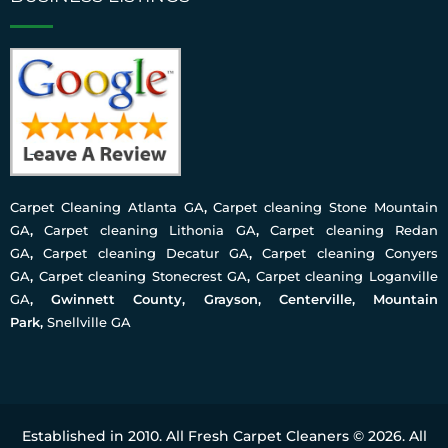
Carpet Cleaning Atlanta GA
,
Carpet cleaning Stone Mountain
GA
,
Carpet cleaning Lithonia GA
,
Carpet cleaning Redan
GA
,
Carpet cleaning Decatur GA
,
Carpet cleaning Conyers
GA
,
Carpet cleaning Stonecrest GA
,
Carpet cleaning Loganville
GA
, Gwinnett County, Grayson, Centerville, Mountain
Park,
Snellville GA
Established in 2010. All Fresh Carpet Cleaners © 2026. All