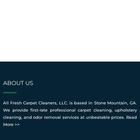
ABOUT US
All Fresh Carpet Cleaners, LLC. is based in Stone Mountain, GA.
We provide first-rate professional carpet cleaning, upholstery
cleaning, and odor removal services at unbeatable prices.
Read
More >>