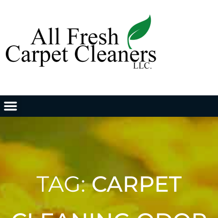
TAG:
CARPET