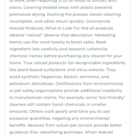
to work, often requiring 12 to 24 hours of contact with
stains. Covering treated areas with plastic prevents
premature drying. Rushing the process leaves cleaning
incomplete, and odors return quickly. Commercial
Natural Products: What to Look For Not all products
labeled “natural” deserve that description. Marketing
teams use the word loosely to boost sales. Read
ingredient lists carefully and research unfamiliar
chemical names before purchasing any cleaner for your
home. True natural products list recognizable ingredients
like plant-based surfactants and citrus extracts. They
avoid synthetic fragrances, bleach, ammonia, and
petroleum derivatives. Certifications from environmental
or pet safety organizations provide additional credibility
to manufacturer claims. For example, some “eco-friendly”
cleaners still contain harsh chemicals in smaller
amounts. Others work poorly and force you to use
excessive quantities, negating any environmental
benefits. Reviews from actual pet owners provide better
guidance than advertising promises. When Natural