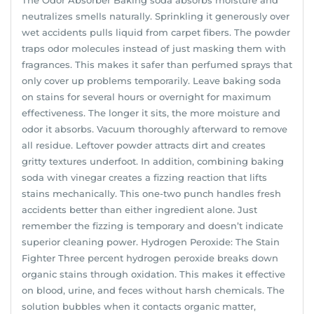
neutralizes smells naturally. Sprinkling it generously over
wet accidents pulls liquid from carpet fibers. The powder
traps odor molecules instead of just masking them with
fragrances. This makes it safer than perfumed sprays that
only cover up problems temporarily. Leave baking soda
on stains for several hours or overnight for maximum
effectiveness. The longer it sits, the more moisture and
odor it absorbs. Vacuum thoroughly afterward to remove
all residue. Leftover powder attracts dirt and creates
gritty textures underfoot. In addition, combining baking
soda with vinegar creates a fizzing reaction that lifts
stains mechanically. This one-two punch handles fresh
accidents better than either ingredient alone. Just
remember the fizzing is temporary and doesn’t indicate
superior cleaning power. Hydrogen Peroxide: The Stain
Fighter Three percent hydrogen peroxide breaks down
organic stains through oxidation. This makes it effective
on blood, urine, and feces without harsh chemicals. The
solution bubbles when it contacts organic matter,