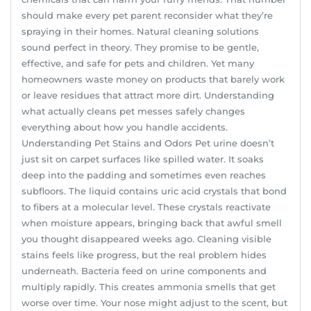
should make every pet parent reconsider what they’re
spraying in their homes. Natural cleaning solutions
sound perfect in theory. They promise to be gentle,
effective, and safe for pets and children. Yet many
homeowners waste money on products that barely work
or leave residues that attract more dirt. Understanding
what actually cleans pet messes safely changes
everything about how you handle accidents.
Understanding Pet Stains and Odors Pet urine doesn’t
just sit on carpet surfaces like spilled water. It soaks
deep into the padding and sometimes even reaches
subfloors. The liquid contains uric acid crystals that bond
to fibers at a molecular level. These crystals reactivate
when moisture appears, bringing back that awful smell
you thought disappeared weeks ago. Cleaning visible
stains feels like progress, but the real problem hides
underneath. Bacteria feed on urine components and
multiply rapidly. This creates ammonia smells that get
worse over time. Your nose might adjust to the scent, but