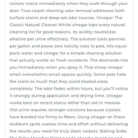
visitors notice immediately when they walk through your
door. True carpet cleaning odor removal addresses both
surface stains and deep-set odor sources. Vinegar: The
Classic Natural Cleaner White vinegar tops every natural
cleaning list for good reasons. Its acidity neutralizes
alkaline pet urine effectively. The solution costs pennies
per gallon and poses zero toxicity risks to pets. Mix equal
parts water and vinegar for a simple cleaning solution
that actually works on fresh accidents. The downside hits
you immediately when you spray it. That sharp vinegar
smell overwhelms small spaces quickly. Some pets hate
the scent so much that they avoid treated areas
completely. The odor fades within hours, but you’ll notice
it strongly during application and drying time. Vinegar
works best on recent stains rather than set-in messes.
Old urine requires stronger solutions because crystals
have bonded too firmly to fibers. Using vinegar on these
stubborn spots wastes time and effort without delivering
the results you need for truly clean carpets. Baking Soda:
The Odor Absorber Baking soda absorbs moisture and