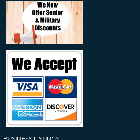
BUSINESS LISTINGS