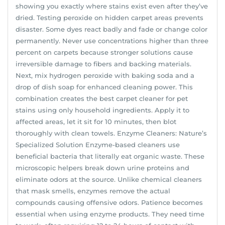
showing you exactly where stains exist even after they’ve
dried. Testing peroxide on hidden carpet areas prevents
disaster. Some dyes react badly and fade or change color
permanently. Never use concentrations higher than three
percent on carpets because stronger solutions cause
irreversible damage to fibers and backing materials.
Next, mix hydrogen peroxide with baking soda and a
drop of dish soap for enhanced cleaning power. This
combination creates the best carpet cleaner for pet
stains using only household ingredients. Apply it to
affected areas, let it sit for 10 minutes, then blot
thoroughly with clean towels. Enzyme Cleaners: Nature’s
Specialized Solution Enzyme-based cleaners use
beneficial bacteria that literally eat organic waste. These
microscopic helpers break down urine proteins and
eliminate odors at the source. Unlike chemical cleaners
that mask smells, enzymes remove the actual
compounds causing offensive odors. Patience becomes
essential when using enzyme products. They need time