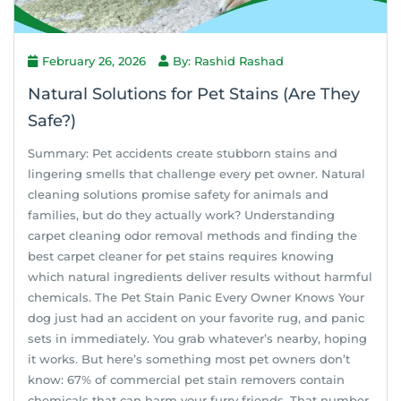
February 26, 2026
By: Rashid Rashad
Natural Solutions for Pet Stains (Are They
Safe?)
Summary: Pet accidents create stubborn stains and
lingering smells that challenge every pet owner. Natural
cleaning solutions promise safety for animals and
families, but do they actually work? Understanding
carpet cleaning odor removal methods and finding the
best carpet cleaner for pet stains requires knowing
which natural ingredients deliver results without harmful
chemicals. The Pet Stain Panic Every Owner Knows Your
dog just had an accident on your favorite rug, and panic
sets in immediately. You grab whatever’s nearby, hoping
it works. But here’s something most pet owners don’t
know: 67% of commercial pet stain removers contain
chemicals that can harm your furry friends. That number