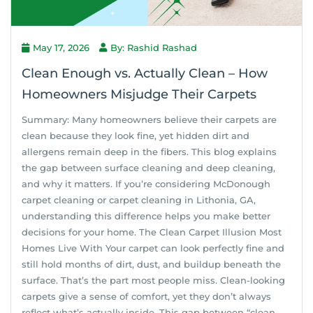
May 17, 2026
By: Rashid Rashad
Clean Enough vs. Actually Clean – How
Homeowners Misjudge Their Carpets
Summary: Many homeowners believe their carpets are
clean because they look fine, yet hidden dirt and
allergens remain deep in the fibers. This blog explains
the gap between surface cleaning and deep cleaning,
and why it matters. If you’re considering McDonough
carpet cleaning or carpet cleaning in Lithonia, GA,
understanding this difference helps you make better
decisions for your home. The Clean Carpet Illusion Most
Homes Live With Your carpet can look perfectly fine and
still hold months of dirt, dust, and buildup beneath the
surface. That’s the part most people miss. Clean-looking
carpets give a sense of comfort, yet they don’t always
reflect what’s actually inside. This gap between “clean