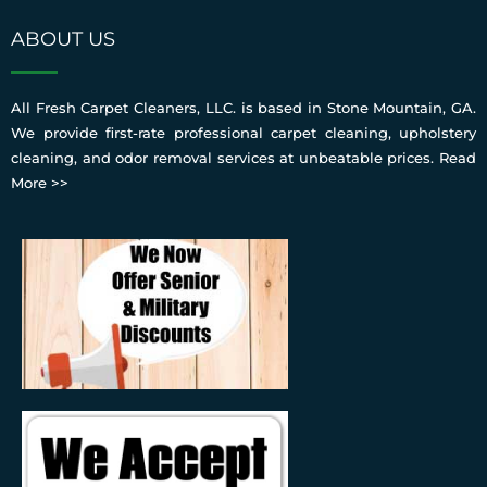
ABOUT US
All Fresh Carpet Cleaners, LLC. is based in Stone Mountain, GA.
We provide first-rate professional carpet cleaning, upholstery
cleaning, and odor removal services at unbeatable prices.
Read
More >>