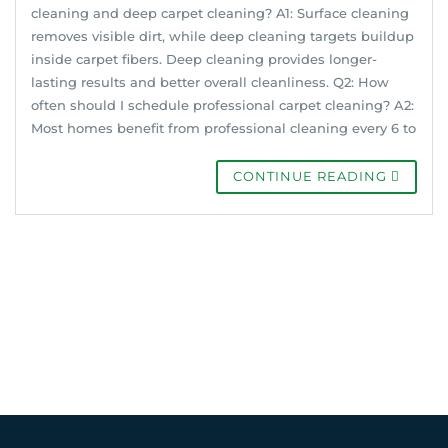
cleaning and deep carpet cleaning? A1: Surface cleaning
removes visible dirt, while deep cleaning targets buildup
inside carpet fibers. Deep cleaning provides longer-
lasting results and better overall cleanliness. Q2: How
often should I schedule professional carpet cleaning? A2:
Most homes benefit from professional cleaning every 6 to
CONTINUE READING