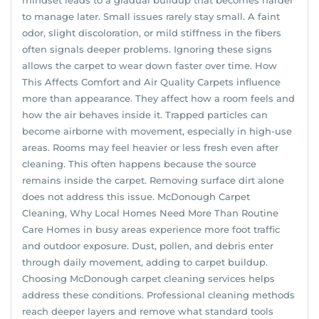
to manage later. Small issues rarely stay small. A faint
odor, slight discoloration, or mild stiffness in the fibers
often signals deeper problems. Ignoring these signs
allows the carpet to wear down faster over time. How
This Affects Comfort and Air Quality Carpets influence
more than appearance. They affect how a room feels and
how the air behaves inside it. Trapped particles can
become airborne with movement, especially in high-use
areas. Rooms may feel heavier or less fresh even after
cleaning. This often happens because the source
remains inside the carpet. Removing surface dirt alone
does not address this issue. McDonough Carpet
Cleaning, Why Local Homes Need More Than Routine
Care Homes in busy areas experience more foot traffic
and outdoor exposure. Dust, pollen, and debris enter
through daily movement, adding to carpet buildup.
Choosing McDonough carpet cleaning services helps
address these conditions. Professional cleaning methods
reach deeper layers and remove what standard tools