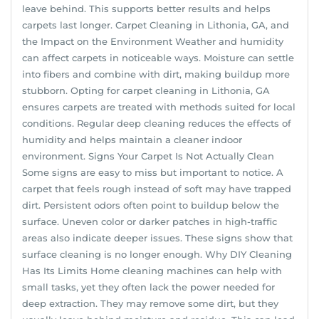
leave behind. This supports better results and helps
carpets last longer. Carpet Cleaning in Lithonia, GA, and
the Impact on the Environment Weather and humidity
can affect carpets in noticeable ways. Moisture can settle
into fibers and combine with dirt, making buildup more
stubborn. Opting for carpet cleaning in Lithonia, GA
ensures carpets are treated with methods suited for local
conditions. Regular deep cleaning reduces the effects of
humidity and helps maintain a cleaner indoor
environment. Signs Your Carpet Is Not Actually Clean
Some signs are easy to miss but important to notice. A
carpet that feels rough instead of soft may have trapped
dirt. Persistent odors often point to buildup below the
surface. Uneven color or darker patches in high-traffic
areas also indicate deeper issues. These signs show that
surface cleaning is no longer enough. Why DIY Cleaning
Has Its Limits Home cleaning machines can help with
small tasks, yet they often lack the power needed for
deep extraction. They may remove some dirt, but they