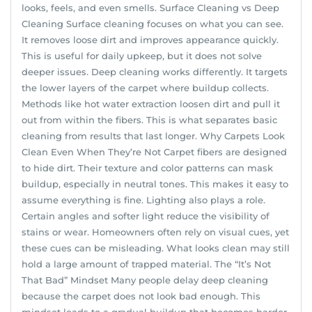
looks, feels, and even smells. Surface Cleaning vs Deep
Cleaning Surface cleaning focuses on what you can see.
It removes loose dirt and improves appearance quickly.
This is useful for daily upkeep, but it does not solve
deeper issues. Deep cleaning works differently. It targets
the lower layers of the carpet where buildup collects.
Methods like hot water extraction loosen dirt and pull it
out from within the fibers. This is what separates basic
cleaning from results that last longer. Why Carpets Look
Clean Even When They’re Not Carpet fibers are designed
to hide dirt. Their texture and color patterns can mask
buildup, especially in neutral tones. This makes it easy to
assume everything is fine. Lighting also plays a role.
Certain angles and softer light reduce the visibility of
stains or wear. Homeowners often rely on visual cues, yet
these cues can be misleading. What looks clean may still
hold a large amount of trapped material. The “It’s Not
That Bad” Mindset Many people delay deep cleaning
because the carpet does not look bad enough. This
mindset leads to a gradual buildup that becomes harder