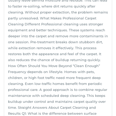
usually leave behind moisture and residue. This can lead
to faster re-soiling, where dirt returns quickly after
cleaning. Without proper extraction, the problem remains
partly unresolved. What Makes Professional Carpet
Cleaning Different Professional cleaning uses stronger
equipment and better techniques. These systems reach
deeper into the carpet and remove more contaminants in
one session. Pre-treatment breaks down stubborn dirt,
while extraction removes it effectively. This process
restores both the appearance and feel of the carpet. It
also reduces the chance of buildup returning quickly.
How Often Should You Move Beyond “Clean Enough”
Frequency depends on lifestyle. Homes with pets,
children, or high foot traffic need more frequent deep
cleaning. Even low-traffic homes benefit from periodic
professional care. A good approach is to combine regular
maintenance with scheduled deep cleaning. This keeps
buildup under control and maintains carpet quality over
time. Straight Answers About Carpet Cleaning and
Results Q1: What is the difference between surface