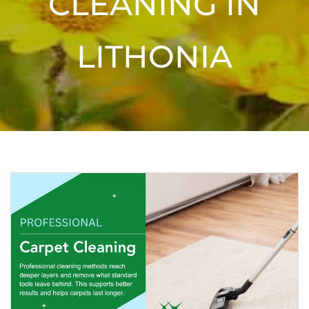
CLEANING IN
LITHONIA