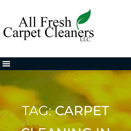
TAG:
CARPET