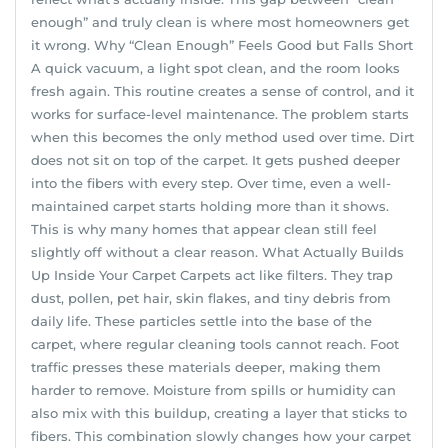
enough” and truly clean is where most homeowners get
it wrong. Why “Clean Enough” Feels Good but Falls Short
A quick vacuum, a light spot clean, and the room looks
fresh again. This routine creates a sense of control, and it
works for surface-level maintenance. The problem starts
when this becomes the only method used over time. Dirt
does not sit on top of the carpet. It gets pushed deeper
into the fibers with every step. Over time, even a well-
maintained carpet starts holding more than it shows.
This is why many homes that appear clean still feel
slightly off without a clear reason. What Actually Builds
Up Inside Your Carpet Carpets act like filters. They trap
dust, pollen, pet hair, skin flakes, and tiny debris from
daily life. These particles settle into the base of the
carpet, where regular cleaning tools cannot reach. Foot
traffic presses these materials deeper, making them
harder to remove. Moisture from spills or humidity can
also mix with this buildup, creating a layer that sticks to
fibers. This combination slowly changes how your carpet