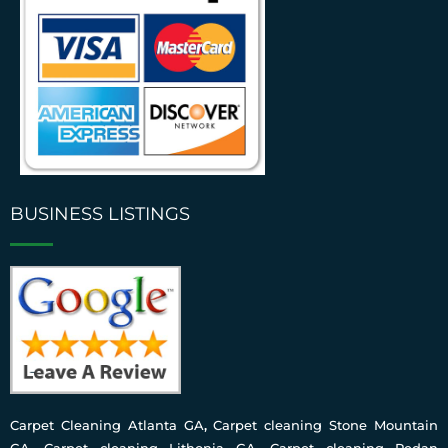
BUSINESS LISTINGS
Carpet Cleaning Atlanta GA
,
Carpet cleaning Stone Mountain