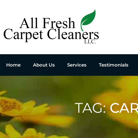
Home
About Us
Services
Testimonials
TAG:
CAR