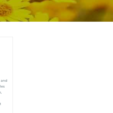
 and
les
s,
t