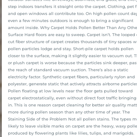
step indoors transfers it straight onto the carpet. Clothing, pet f
and open windows all contribute too. On high pollen count day
even a few minutes outdoors is enough to bring a significant
amount inside. Why Carpet Holds Pollen Better Than Any Othe
Surface Hard floors are easy to sweep. Carpet isn’t. The looped 
cut fiber structure of carpet creates thousands of tiny spaces 
pollen particles lodge and stay. Short-pile carpet holds pollen
closer to the surface, making it slightly easier to vacuum out. 
or plush carpet is worse because the particles sink deeper, pas
the reach of standard vacuum suction. There’s also a static
electricity factor. Synthetic carpet fibers, particularly nylon and
polyester, generate static that actively attracts airborne particle
Pollen floating at low levels near the floor gets pulled toward
carpet electrostatically, even without direct foot traffic bringing 
in. This is one reason carpet cleaning for better air quality mat
more during pollen season than any other time of year. The
Staining Side of the Problem Not all pollen stains. The types m
likely to leave visible marks on carpet are the heavy, waxy poll
produced by flowering plants like lilies, tulips, and marigolds.