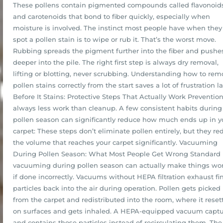
These pollens contain pigmented compounds called flavonoid
and carotenoids that bond to fiber quickly, especially when
moisture is involved. The instinct most people have when they
spot a pollen stain is to wipe or rub it. That’s the worst move.
Rubbing spreads the pigment further into the fiber and pushes
deeper into the pile. The right first step is always dry removal,
lifting or blotting, never scrubbing. Understanding how to rem
pollen stains correctly from the start saves a lot of frustration la
Before It Stains: Protective Steps That Actually Work Prevention
always less work than cleanup. A few consistent habits during
pollen season can significantly reduce how much ends up in y
carpet: These steps don’t eliminate pollen entirely, but they re
the volume that reaches your carpet significantly. Vacuuming
During Pollen Season: What Most People Get Wrong Standard
vacuuming during pollen season can actually make things wo
if done incorrectly. Vacuums without HEPA filtration exhaust fi
particles back into the air during operation. Pollen gets picked
from the carpet and redistributed into the room, where it reset
on surfaces and gets inhaled. A HEPA-equipped vacuum capt
and contains those particles instead of recirculating them. The