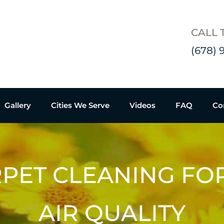
CALL 
(678) 
Gallery
Cities We Serve
Videos
FAQ
Co
PET CLEANING FO
AIR QUALITY