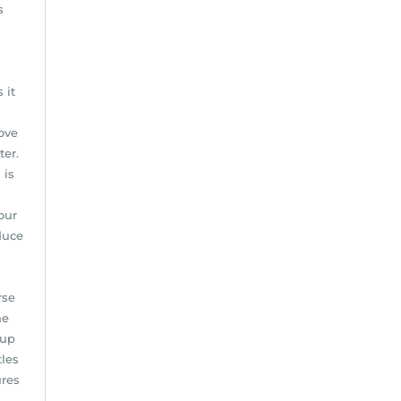
s
 it
ove
ter.
 is
our
duce
rse
ne
 up
tles
ures