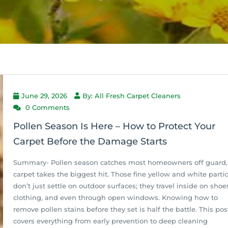
June 29, 2026
By: All Fresh Carpet Cleaners
0 Comments
Pollen Season Is Here – How to Protect Your
Carpet Before the Damage Starts
Summary- Pollen season catches most homeowners off guard,
carpet takes the biggest hit. Those fine yellow and white partic
don’t just settle on outdoor surfaces; they travel inside on shoe
clothing, and even through open windows. Knowing how to
remove pollen stains before they set is half the battle. This pos
covers everything from early prevention to deep cleaning