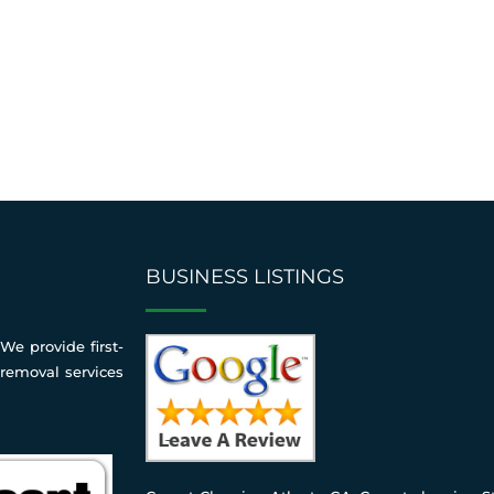
BUSINESS LISTINGS
We provide first-
 removal services