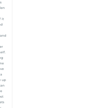
ys
len
 it
nd
 and
er
elf.
ng
ome
ove
 a
e up
can
re
st
ats
y