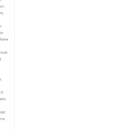
ur,
s,
r
or
where
Thick
t
s.
it
ters
ost
ens