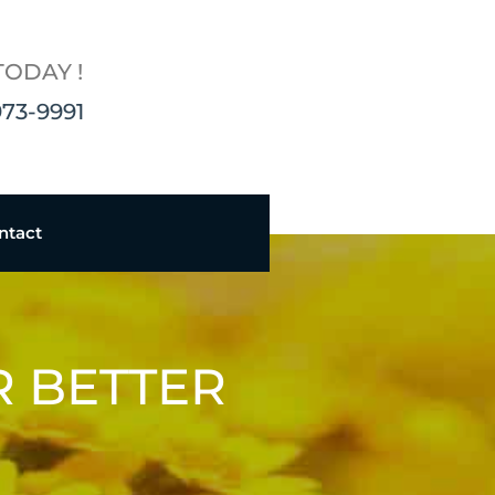
TODAY !
973-9991
ntact
R BETTER