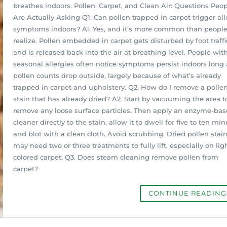
breathes indoors. Pollen, Carpet, and Clean Air: Questions Peo
Are Actually Asking Q1. Can pollen trapped in carpet trigger all
symptoms indoors? A1. Yes, and it’s more common than peopl
realize. Pollen embedded in carpet gets disturbed by foot traffi
and is released back into the air at breathing level. People wit
seasonal allergies often notice symptoms persist indoors long 
pollen counts drop outside, largely because of what’s already
trapped in carpet and upholstery. Q2. How do I remove a polle
stain that has already dried? A2. Start by vacuuming the area t
remove any loose surface particles. Then apply an enzyme-ba
cleaner directly to the stain, allow it to dwell for five to ten min
and blot with a clean cloth. Avoid scrubbing. Dried pollen stai
may need two or three treatments to fully lift, especially on lig
colored carpet. Q3. Does steam cleaning remove pollen from
carpet?
CONTINUE READIN