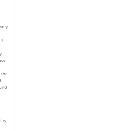
every
r
ll
y,
ace
 the
ch
ound
s
lity