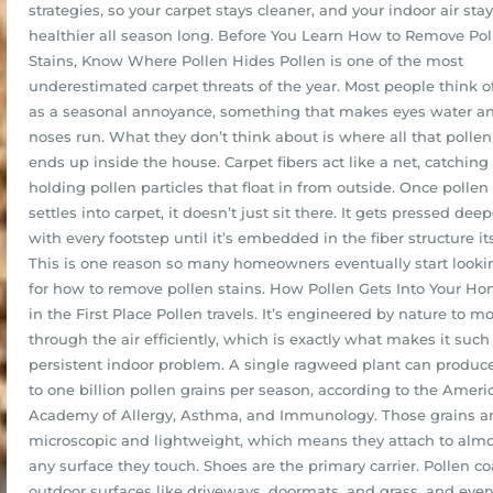
strategies, so your carpet stays cleaner, and your indoor air sta
healthier all season long. Before You Learn How to Remove Pol
Stains, Know Where Pollen Hides Pollen is one of the most
underestimated carpet threats of the year. Most people think of
as a seasonal annoyance, something that makes eyes water a
noses run. What they don’t think about is where all that pollen
ends up inside the house. Carpet fibers act like a net, catching
holding pollen particles that float in from outside. Once pollen
settles into carpet, it doesn’t just sit there. It gets pressed deep
with every footstep until it’s embedded in the fiber structure its
This is one reason so many homeowners eventually start looki
for how to remove pollen stains. How Pollen Gets Into Your H
in the First Place Pollen travels. It’s engineered by nature to m
through the air efficiently, which is exactly what makes it such
persistent indoor problem. A single ragweed plant can produc
to one billion pollen grains per season, according to the Ameri
Academy of Allergy, Asthma, and Immunology. Those grains a
microscopic and lightweight, which means they attach to almo
any surface they touch. Shoes are the primary carrier. Pollen co
outdoor surfaces like driveways, doormats, and grass, and ever