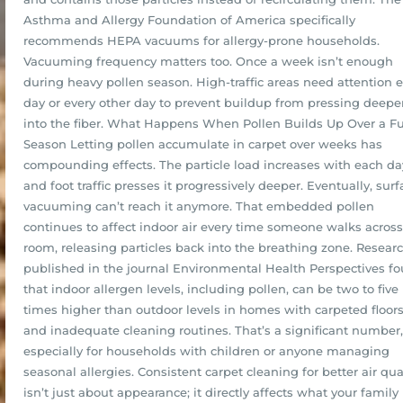
Asthma and Allergy Foundation of America specifically
recommends HEPA vacuums for allergy-prone households.
Vacuuming frequency matters too. Once a week isn’t enough
during heavy pollen season. High-traffic areas need attention 
day or every other day to prevent buildup from pressing deepe
into the fiber. What Happens When Pollen Builds Up Over a Fu
Season Letting pollen accumulate in carpet over weeks has
compounding effects. The particle load increases with each da
and foot traffic presses it progressively deeper. Eventually, surf
vacuuming can’t reach it anymore. That embedded pollen
continues to affect indoor air every time someone walks across
room, releasing particles back into the breathing zone. Resear
published in the journal Environmental Health Perspectives f
that indoor allergen levels, including pollen, can be two to five
times higher than outdoor levels in homes with carpeted floor
and inadequate cleaning routines. That’s a significant number,
especially for households with children or anyone managing
seasonal allergies. Consistent carpet cleaning for better air qua
isn’t just about appearance; it directly affects what your family