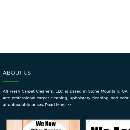
ABOUT US
All Fresh Carpet Cleaners, LLC. is based in Stone Mountain, GA. 
rate professional carpet cleaning, upholstery cleaning, and odor
at unbeatable prices.
Read More >>