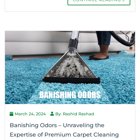
March 24, 2024
By: Rashid Rashad
Banishing Odors – Unraveling the
Expertise of Premium Carpet Cleaning