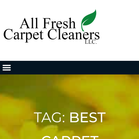
TAG:
BEST