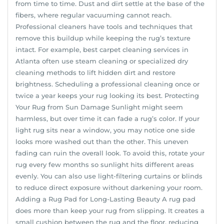
from time to time. Dust and dirt settle at the base of the
fibers, where regular vacuuming cannot reach.
Professional cleaners have tools and techniques that
remove this buildup while keeping the rug’s texture
intact. For example, best carpet cleaning services in
Atlanta often use steam cleaning or specialized dry
cleaning methods to lift hidden dirt and restore
brightness. Scheduling a professional cleaning once or
twice a year keeps your rug looking its best. Protecting
Your Rug from Sun Damage Sunlight might seem
harmless, but over time it can fade a rug’s color. If your
light rug sits near a window, you may notice one side
looks more washed out than the other. This uneven
fading can ruin the overall look. To avoid this, rotate your
rug every few months so sunlight hits different areas
evenly. You can also use light-filtering curtains or blinds
to reduce direct exposure without darkening your room.
Adding a Rug Pad for Long-Lasting Beauty A rug pad
does more than keep your rug from slipping. It creates a
small cushion between the rug and the floor, reducing