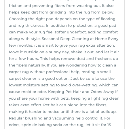
friction and preventing fibers from wearing out. It also
helps keep dirt from grinding into the rug from below.
Choosing the right pad depends on the type of flooring
and rug thickness. In addition to protection, a good pad
can make your rug feel softer underfoot, adding comfort
along with style. Seasonal Deep Cleaning at Home Every
few months, it is smart to give your rug extra attention.
Move it outside on a sunny day, shake it out, and let it air
for a few hours. This helps remove dust and freshens up
the fibers naturally. If you are wondering how to clean a
carpet rug without professional help, renting a small
carpet cleaner is a good option. Just be sure to use the
lowest moisture setting to avoid over-wetting, which can
cause mold or odor. Keeping Pet Hair and Odors Away If
you share your home with pets, keeping a light rug clean
takes extra effort. Pet hair can blend into the fibers,
making it harder to notice until there is a lot of buildup.
Regular brushing and vacuuming help control it. For
odors, sprinkle baking soda on the rug, let it sit for 15