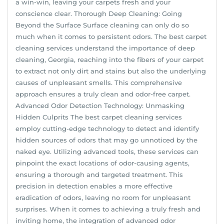
a win-win, leaving your carpets fresh and your
conscience clear. Thorough Deep Cleaning: Going
Beyond the Surface Surface cleaning can only do so
much when it comes to persistent odors. The best carpet
cleaning services understand the importance of deep
cleaning, Georgia, reaching into the fibers of your carpet
to extract not only dirt and stains but also the underlying
causes of unpleasant smells. This comprehensive
approach ensures a truly clean and odor-free carpet.
Advanced Odor Detection Technology: Unmasking
Hidden Culprits The best carpet cleaning services
employ cutting-edge technology to detect and identify
hidden sources of odors that may go unnoticed by the
naked eye. Utilizing advanced tools, these services can
pinpoint the exact locations of odor-causing agents,
ensuring a thorough and targeted treatment. This
precision in detection enables a more effective
eradication of odors, leaving no room for unpleasant
surprises. When it comes to achieving a truly fresh and
inviting home, the integration of advanced odor