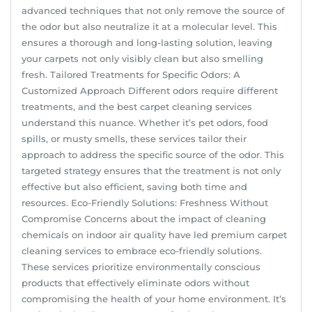
advanced techniques that not only remove the source of
the odor but also neutralize it at a molecular level. This
ensures a thorough and long-lasting solution, leaving
your carpets not only visibly clean but also smelling
fresh. Tailored Treatments for Specific Odors: A
Customized Approach Different odors require different
treatments, and the best carpet cleaning services
understand this nuance. Whether it’s pet odors, food
spills, or musty smells, these services tailor their
approach to address the specific source of the odor. This
targeted strategy ensures that the treatment is not only
effective but also efficient, saving both time and
resources. Eco-Friendly Solutions: Freshness Without
Compromise Concerns about the impact of cleaning
chemicals on indoor air quality have led premium carpet
cleaning services to embrace eco-friendly solutions.
These services prioritize environmentally conscious
products that effectively eliminate odors without
compromising the health of your home environment. It’s