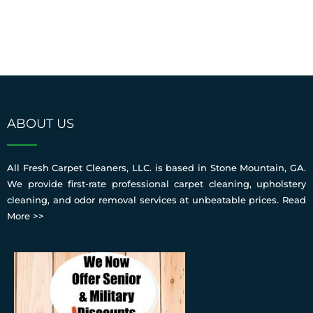
ABOUT US
All Fresh Carpet Cleaners, LLC. is based in Stone Mountain, GA.
We provide first-rate professional carpet cleaning, upholstery
cleaning, and odor removal services at unbeatable prices.
Read
More >>