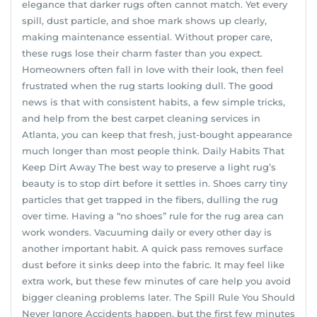
elegance that darker rugs often cannot match. Yet every
spill, dust particle, and shoe mark shows up clearly,
making maintenance essential. Without proper care,
these rugs lose their charm faster than you expect.
Homeowners often fall in love with their look, then feel
frustrated when the rug starts looking dull. The good
news is that with consistent habits, a few simple tricks,
and help from the best carpet cleaning services in
Atlanta, you can keep that fresh, just-bought appearance
much longer than most people think. Daily Habits That
Keep Dirt Away The best way to preserve a light rug’s
beauty is to stop dirt before it settles in. Shoes carry tiny
particles that get trapped in the fibers, dulling the rug
over time. Having a “no shoes” rule for the rug area can
work wonders. Vacuuming daily or every other day is
another important habit. A quick pass removes surface
dust before it sinks deep into the fabric. It may feel like
extra work, but these few minutes of care help you avoid
bigger cleaning problems later. The Spill Rule You Should
Never Ignore Accidents happen, but the first few minutes