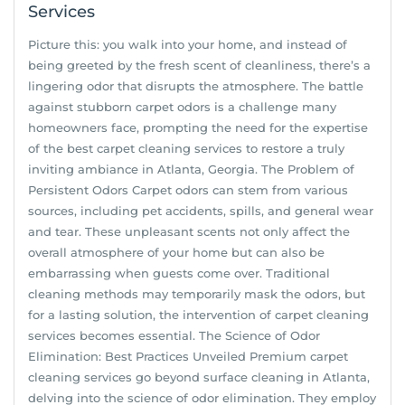
Services
Picture this: you walk into your home, and instead of
being greeted by the fresh scent of cleanliness, there’s a
lingering odor that disrupts the atmosphere. The battle
against stubborn carpet odors is a challenge many
homeowners face, prompting the need for the expertise
of the best carpet cleaning services to restore a truly
inviting ambiance in Atlanta, Georgia. The Problem of
Persistent Odors Carpet odors can stem from various
sources, including pet accidents, spills, and general wear
and tear. These unpleasant scents not only affect the
overall atmosphere of your home but can also be
embarrassing when guests come over. Traditional
cleaning methods may temporarily mask the odors, but
for a lasting solution, the intervention of carpet cleaning
services becomes essential. The Science of Odor
Elimination: Best Practices Unveiled Premium carpet
cleaning services go beyond surface cleaning in Atlanta,
delving into the science of odor elimination. They employ