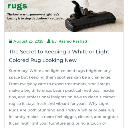
August 23, 2025
By: Rashid Rashad
The Secret to Keeping a White or Light-
Colored Rug Looking New
Summary: White and light-colored rugs brighten any
space but keeping them spotless can be a challenge.
From everyday care to expert treatments, small steps
make a big difference. Learn practical methods, insider
tips, and professional insights on how to clean a carpet
rug so it stays fresh and vibrant for years. Why Light
Rugs Are Both Stunning and Tricky A white or pale rug
instantly makes a room feel bigger, cleaner, and brighter.
It can highlight your furniture and bring a touch of