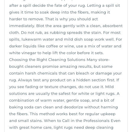
after a spill decide the fate of your rug. Letting a spill sit
gives it time to soak deep into the fibers, making it
harder to remove. That is why you should act
immediately. Blot the area gently with a clean, absorbent
cloth. Do not rub, as rubbing spreads the stain. For most
spills, lukewarm water and mild dish soap work well. For
darker liquids like coffee or wine, use a mix of water and
white vinegar to help lift the color before it sets.
Choosing the Right Cleaning Solutions Many store-
bought cleaners promise amazing results, but some
contain harsh chemicals that can bleach or damage your
rug. Always test any product on a hidden section first. If
you see fading or texture changes, do not use it. Mild
solutions are usually the safest for white or light rugs. A
combination of warm water, gentle soap, and a bit of
baking soda can clean and deodorize without harming
the fibers. This method works best for regular upkeep
and small stains. When to Call in the Professionals Even
with great home care, light rugs need deep cleaning