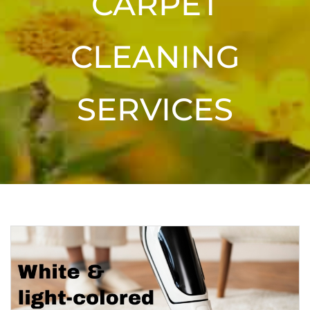
CARPET
CLEANING
SERVICES