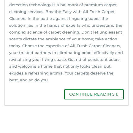
detection technology is a hallmark of premium carpet
cleaning services. Breathe Easy with All Fresh Carpet
Cleaners In the battle against lingering odors, the
solution lies in the hands of experts who understand the
complex science of carpet cleaning. Don’t let unpleasant
scents dictate the ambiance of your home; take action
today. Choose the expertise of All Fresh Carpet Cleaners,
your trusted partners in eliminating odors effectively and
revitalizing your living space. Get rid of persistent odors
and welcome a home that not only looks clean but
exudes a refreshing aroma. Your carpets deserve the
best, and so do you.
CONTINUE READING