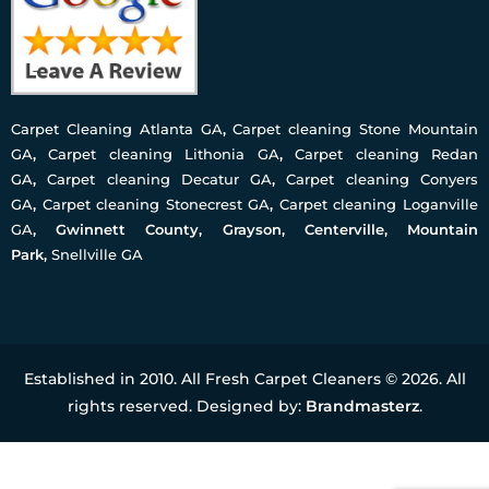
Carpet Cleaning Atlanta GA
,
Carpet cleaning Stone Mountain
GA
,
Carpet cleaning Lithonia GA
,
Carpet cleaning Redan
GA
,
Carpet cleaning Decatur GA
,
Carpet cleaning Conyers
GA
,
Carpet cleaning Stonecrest GA
,
Carpet cleaning Loganville
GA
, Gwinnett County, Grayson, Centerville, Mountain
Park,
Snellville GA
Established in 2010. All Fresh Carpet Cleaners © 2026. All
rights reserved. Designed by:
Brandmasterz
.