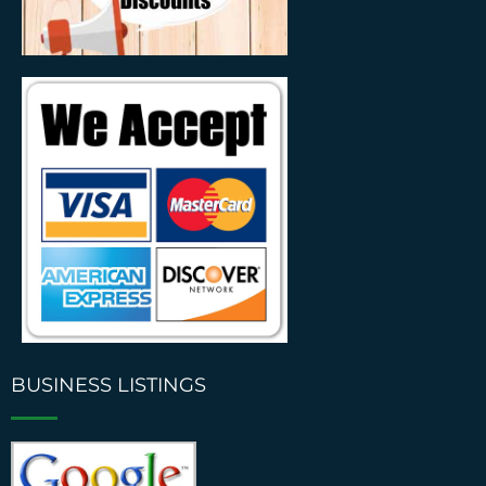
BUSINESS LISTINGS