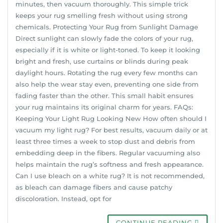
minutes, then vacuum thoroughly. This simple trick
keeps your rug smelling fresh without using strong
chemicals. Protecting Your Rug from Sunlight Damage
Direct sunlight can slowly fade the colors of your rug,
especially if it is white or light-toned. To keep it looking
bright and fresh, use curtains or blinds during peak
daylight hours. Rotating the rug every few months can
also help the wear stay even, preventing one side from
fading faster than the other. This small habit ensures
your rug maintains its original charm for years. FAQs:
Keeping Your Light Rug Looking New How often should I
vacuum my light rug? For best results, vacuum daily or at
least three times a week to stop dust and debris from
embedding deep in the fibers. Regular vacuuming also
helps maintain the rug’s softness and fresh appearance.
Can I use bleach on a white rug? It is not recommended,
as bleach can damage fibers and cause patchy
discoloration. Instead, opt for
CONTINUE READING