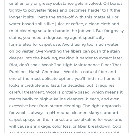
until an oily or greasy substance gets involved. Oil bonds
tightly to polyester fibers and becomes harder to lift the
longer it sits. That’s the trade-off with this material. For
water-based spills like juice or coffee, a clean cloth and
mild cleaning solution handle the job well. But for greasy
stains, you need a degreasing agent specifically
formulated for carpet use. Avoid using too much water
on polyester. Over-wetting the fibers can push the stain
deeper into the backing, making it harder to extract later.
Blot, don’t soak. Wool: The High-Maintenance Fiber That
Punishes Harsh Chemicals Wool is a natural fiber and
one of the most delicate options you’ll find in a home. It
looks incredible and lasts for decades, but it requires
careful treatment. Wool is protein-based, which means it
reacts badly to high-alkaline cleaners, bleach, and even
excessive heat from steam cleaning. The right approach
for wool is always a pH-neutral cleaner. Many standard
carpet sprays on the market are too alkaline for wool and
will cause shrinkage, color loss, or fiber breakdown. Cold
or lukewarm water is the safest option, and you should