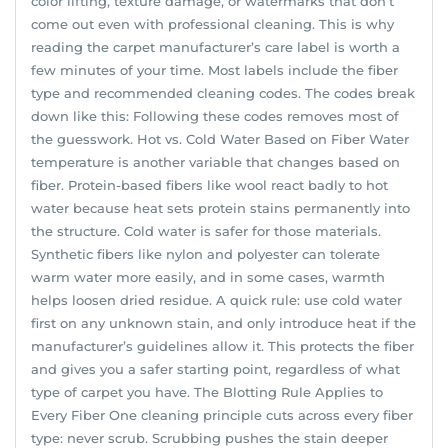
color lifting, texture damage, or watermarks that don’t
come out even with professional cleaning. This is why
reading the carpet manufacturer’s care label is worth a
few minutes of your time. Most labels include the fiber
type and recommended cleaning codes. The codes break
down like this: Following these codes removes most of
the guesswork. Hot vs. Cold Water Based on Fiber Water
temperature is another variable that changes based on
fiber. Protein-based fibers like wool react badly to hot
water because heat sets protein stains permanently into
the structure. Cold water is safer for those materials.
Synthetic fibers like nylon and polyester can tolerate
warm water more easily, and in some cases, warmth
helps loosen dried residue. A quick rule: use cold water
first on any unknown stain, and only introduce heat if the
manufacturer’s guidelines allow it. This protects the fiber
and gives you a safer starting point, regardless of what
type of carpet you have. The Blotting Rule Applies to
Every Fiber One cleaning principle cuts across every fiber
type: never scrub. Scrubbing pushes the stain deeper