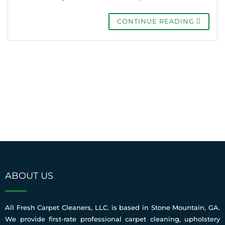
CONTINUE READING
ABOUT US
All Fresh Carpet Cleaners, LLC. is based in Stone Mountain, GA.
We provide first-rate professional carpet cleaning, upholstery