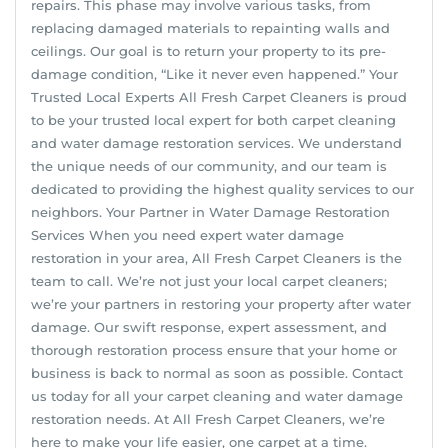
repairs. This phase may involve various tasks, from
replacing damaged materials to repainting walls and
ceilings. Our goal is to return your property to its pre-
damage condition, “Like it never even happened.” Your
Trusted Local Experts All Fresh Carpet Cleaners is proud
to be your trusted local expert for both carpet cleaning
and water damage restoration services. We understand
the unique needs of our community, and our team is
dedicated to providing the highest quality services to our
neighbors. Your Partner in Water Damage Restoration
Services When you need expert water damage
restoration in your area, All Fresh Carpet Cleaners is the
team to call. We’re not just your local carpet cleaners;
we’re your partners in restoring your property after water
damage. Our swift response, expert assessment, and
thorough restoration process ensure that your home or
business is back to normal as soon as possible. Contact
us today for all your carpet cleaning and water damage
restoration needs. At All Fresh Carpet Cleaners, we’re
here to make your life easier, one carpet at a time.