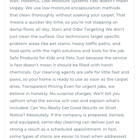
wait. Powerful, Low-Moisture Systems Fast doesn’t mean
sloppy. We use low-moisture encapsulation methods
that clean thoroughly without soaking your carpet. That
means a quicker dry time, so you’re not stepping on
damp floors all day. Stain and Odor Targeting We don’t
just clean the surface. Our technicians target specific
problem areas like pet stains, heavy traffic paths, and
food spills with the right solutions and tools for the job.
Safe Products for Kids and Pets Just because the service
is fast doesn’t mean it should be filled with harsh
chemicals. Our cleaning agents are safe for little feet and
paws, so your home is ready to use as soon as the carpet
dries. Transparent Pricing Even for urgent jobs, we
believe in honesty. No surprise charges. We’ll tell you
upfront what the service will cost and explain what’s
included. Can You Really Get Good Results on Short
Notice? Absolutely. If the company is prepared, trained,
and equipped, same-day cleaning can deliver just as
strong a result as a scheduled appointment. In fact,
some types of stains are easier to treat when addressed