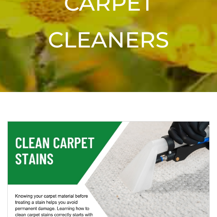
CARPET
CLEANERS