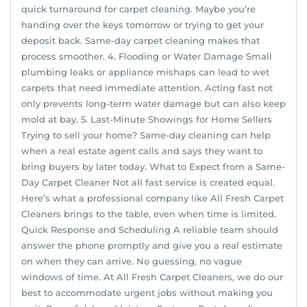
quick turnaround for carpet cleaning. Maybe you’re
handing over the keys tomorrow or trying to get your
deposit back. Same-day carpet cleaning makes that
process smoother. 4. Flooding or Water Damage Small
plumbing leaks or appliance mishaps can lead to wet
carpets that need immediate attention. Acting fast not
only prevents long-term water damage but can also keep
mold at bay. 5. Last-Minute Showings for Home Sellers
Trying to sell your home? Same-day cleaning can help
when a real estate agent calls and says they want to
bring buyers by later today. What to Expect from a Same-
Day Carpet Cleaner Not all fast service is created equal.
Here’s what a professional company like All Fresh Carpet
Cleaners brings to the table, even when time is limited.
Quick Response and Scheduling A reliable team should
answer the phone promptly and give you a real estimate
on when they can arrive. No guessing, no vague
windows of time. At All Fresh Carpet Cleaners, we do our
best to accommodate urgent jobs without making you