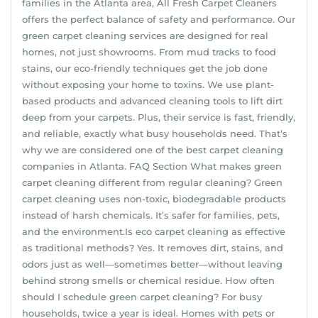
families in the Atlanta area, All Fresh Carpet Cleaners
offers the perfect balance of safety and performance. Our
green carpet cleaning services are designed for real
homes, not just showrooms. From mud tracks to food
stains, our eco-friendly techniques get the job done
without exposing your home to toxins. We use plant-
based products and advanced cleaning tools to lift dirt
deep from your carpets. Plus, their service is fast, friendly,
and reliable, exactly what busy households need. That’s
why we are considered one of the best carpet cleaning
companies in Atlanta. FAQ Section What makes green
carpet cleaning different from regular cleaning? Green
carpet cleaning uses non-toxic, biodegradable products
instead of harsh chemicals. It’s safer for families, pets,
and the environment.Is eco carpet cleaning as effective
as traditional methods? Yes. It removes dirt, stains, and
odors just as well—sometimes better—without leaving
behind strong smells or chemical residue. How often
should I schedule green carpet cleaning? For busy
households, twice a year is ideal. Homes with pets or