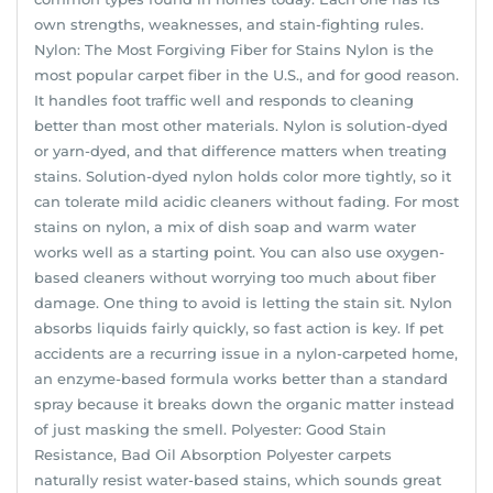
own strengths, weaknesses, and stain-fighting rules.
Nylon: The Most Forgiving Fiber for Stains Nylon is the
most popular carpet fiber in the U.S., and for good reason.
It handles foot traffic well and responds to cleaning
better than most other materials. Nylon is solution-dyed
or yarn-dyed, and that difference matters when treating
stains. Solution-dyed nylon holds color more tightly, so it
can tolerate mild acidic cleaners without fading. For most
stains on nylon, a mix of dish soap and warm water
works well as a starting point. You can also use oxygen-
based cleaners without worrying too much about fiber
damage. One thing to avoid is letting the stain sit. Nylon
absorbs liquids fairly quickly, so fast action is key. If pet
accidents are a recurring issue in a nylon-carpeted home,
an enzyme-based formula works better than a standard
spray because it breaks down the organic matter instead
of just masking the smell. Polyester: Good Stain
Resistance, Bad Oil Absorption Polyester carpets
naturally resist water-based stains, which sounds great