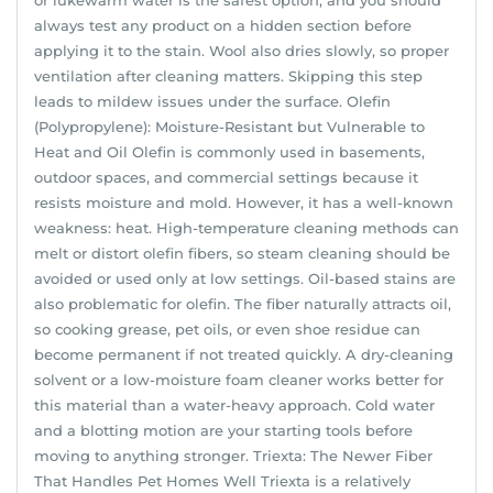
always test any product on a hidden section before
applying it to the stain. Wool also dries slowly, so proper
ventilation after cleaning matters. Skipping this step
leads to mildew issues under the surface. Olefin
(Polypropylene): Moisture-Resistant but Vulnerable to
Heat and Oil Olefin is commonly used in basements,
outdoor spaces, and commercial settings because it
resists moisture and mold. However, it has a well-known
weakness: heat. High-temperature cleaning methods can
melt or distort olefin fibers, so steam cleaning should be
avoided or used only at low settings. Oil-based stains are
also problematic for olefin. The fiber naturally attracts oil,
so cooking grease, pet oils, or even shoe residue can
become permanent if not treated quickly. A dry-cleaning
solvent or a low-moisture foam cleaner works better for
this material than a water-heavy approach. Cold water
and a blotting motion are your starting tools before
moving to anything stronger. Triexta: The Newer Fiber
That Handles Pet Homes Well Triexta is a relatively