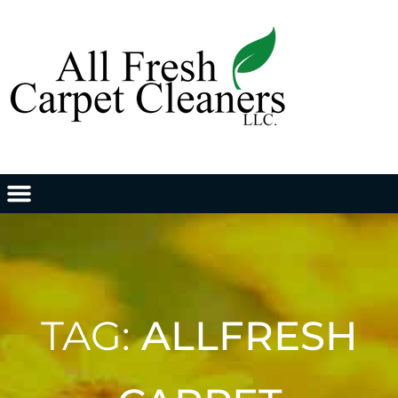
TAG:
ALLFRESH