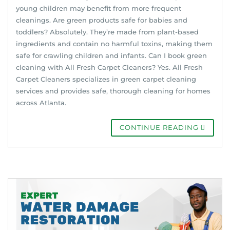
young children may benefit from more frequent
cleanings. Are green products safe for babies and
toddlers? Absolutely. They’re made from plant-based
ingredients and contain no harmful toxins, making them
safe for crawling children and infants. Can I book green
cleaning with All Fresh Carpet Cleaners? Yes. All Fresh
Carpet Cleaners specializes in green carpet cleaning
services and provides safe, thorough cleaning for homes
across Atlanta.
CONTINUE READING