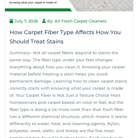
July 7, 2026
By: All Fresh Carpet Cleaners
How Carpet Fiber Type Affects How You
Should Treat Stains
Summary– Not all carpet fibers respond to stains the
same way. The fiber type under your feet changes
everything about how you clean it. Knowing your carpet
material before treating a stain helps you avoid
permanent damage. Learning how to clean carpet stains
correctly starts with knowing what your carpet is made
of. Your Carpet Fiber Is Not Just a Texture Choice Most
homeowners pick carpet based on color or feel, but the
fiber type is doing a lot more work than that. Each fiber
has a different chemical structure, which means it reacts
differently to water, heat, and cleaning agents. Nylon,
polyester, wool, olefin, and triexta are the five most
common types found in homes today. Each one has its