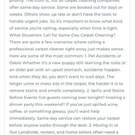
priority. The truth is, not all carpet cleaning companies
offer same-day service. Some are booked out for days or
weeks. Others show up late or don’t have the tools to
handle urgent jobs. So it’s important to know what kind
of service you’re calling, especially when time is tight.
What Situations Call for Same-Day Carpet Cleaning?
There are quite a few scenarios where calling a
professional carpet cleaner right away just makes sense.
Here are some of the most common: 1. Pet Accidents or
Odors Whether it’s a new puppy still learning the rules or
an older pet with an upset stomach, accidents happen.
And when they do, you don’t want to wait days. The
longer urine or mess sits in the carpet, the harder it is to
remove stains and smells completely. 2. Spills and Stains
Before Events Got guests coming over tonight? Hosting a
dinner party this weekend? If you’ve just spilled wine,
coffee, or something greasy, you’ll want help
immediately. Same-day service can restore your carpet
before anyone walks through the door. 3. Moving In or
Out Landlords, renters, and home sellers often need a