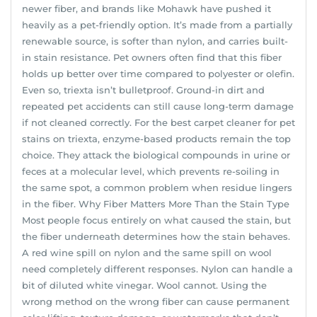
newer fiber, and brands like Mohawk have pushed it
heavily as a pet-friendly option. It’s made from a partially
renewable source, is softer than nylon, and carries built-
in stain resistance. Pet owners often find that this fiber
holds up better over time compared to polyester or olefin.
Even so, triexta isn’t bulletproof. Ground-in dirt and
repeated pet accidents can still cause long-term damage
if not cleaned correctly. For the best carpet cleaner for pet
stains on triexta, enzyme-based products remain the top
choice. They attack the biological compounds in urine or
feces at a molecular level, which prevents re-soiling in
the same spot, a common problem when residue lingers
in the fiber. Why Fiber Matters More Than the Stain Type
Most people focus entirely on what caused the stain, but
the fiber underneath determines how the stain behaves.
A red wine spill on nylon and the same spill on wool
need completely different responses. Nylon can handle a
bit of diluted white vinegar. Wool cannot. Using the
wrong method on the wrong fiber can cause permanent