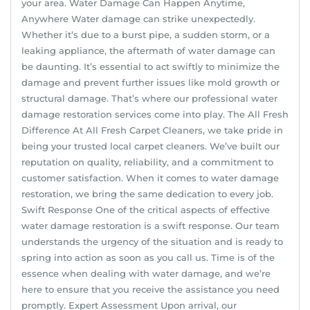
your area. Water Damage Can Happen Anytime,
Anywhere Water damage can strike unexpectedly.
Whether it’s due to a burst pipe, a sudden storm, or a
leaking appliance, the aftermath of water damage can
be daunting. It’s essential to act swiftly to minimize the
damage and prevent further issues like mold growth or
structural damage. That’s where our professional water
damage restoration services come into play. The All Fresh
Difference At All Fresh Carpet Cleaners, we take pride in
being your trusted local carpet cleaners. We’ve built our
reputation on quality, reliability, and a commitment to
customer satisfaction. When it comes to water damage
restoration, we bring the same dedication to every job.
Swift Response One of the critical aspects of effective
water damage restoration is a swift response. Our team
understands the urgency of the situation and is ready to
spring into action as soon as you call us. Time is of the
essence when dealing with water damage, and we’re
here to ensure that you receive the assistance you need
promptly. Expert Assessment Upon arrival, our