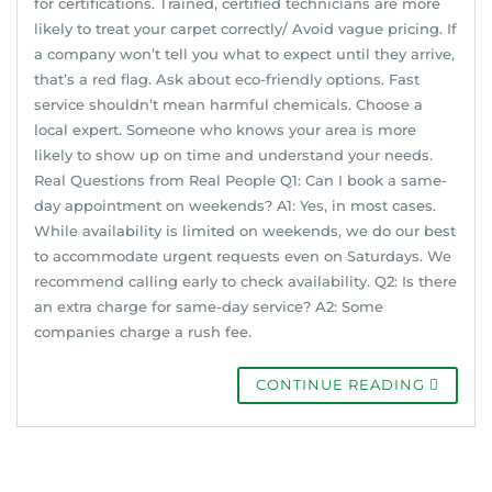
for certifications. Trained, certified technicians are more
likely to treat your carpet correctly/ Avoid vague pricing. If
a company won’t tell you what to expect until they arrive,
that’s a red flag. Ask about eco-friendly options. Fast
service shouldn’t mean harmful chemicals. Choose a
local expert. Someone who knows your area is more
likely to show up on time and understand your needs.
Real Questions from Real People Q1: Can I book a same-
day appointment on weekends? A1: Yes, in most cases.
While availability is limited on weekends, we do our best
to accommodate urgent requests even on Saturdays. We
recommend calling early to check availability. Q2: Is there
an extra charge for same-day service? A2: Some
companies charge a rush fee.
CONTINUE READING