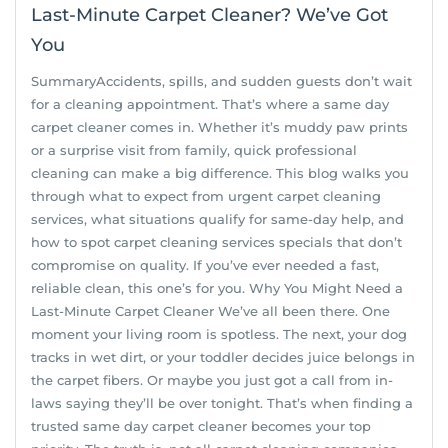
Last-Minute Carpet Cleaner? We’ve Got
You
SummaryAccidents, spills, and sudden guests don’t wait
for a cleaning appointment. That’s where a same day
carpet cleaner comes in. Whether it’s muddy paw prints
or a surprise visit from family, quick professional
cleaning can make a big difference. This blog walks you
through what to expect from urgent carpet cleaning
services, what situations qualify for same-day help, and
how to spot carpet cleaning services specials that don’t
compromise on quality. If you’ve ever needed a fast,
reliable clean, this one’s for you. Why You Might Need a
Last-Minute Carpet Cleaner We’ve all been there. One
moment your living room is spotless. The next, your dog
tracks in wet dirt, or your toddler decides juice belongs in
the carpet fibers. Or maybe you just got a call from in-
laws saying they’ll be over tonight. That’s when finding a
trusted same day carpet cleaner becomes your top