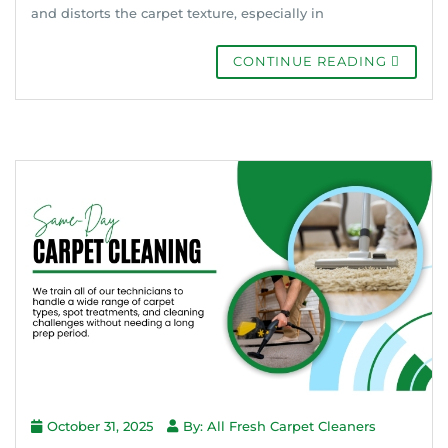
and distorts the carpet texture, especially in
CONTINUE READING
October 31, 2025
By: All Fresh Carpet Cleaners