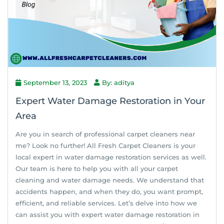
September 13, 2023
By: aditya
Expert Water Damage Restoration in Your
Area
Are you in search of professional carpet cleaners near
me? Look no further! All Fresh Carpet Cleaners is your
local expert in water damage restoration services as well.
Our team is here to help you with all your carpet
cleaning and water damage needs. We understand that
accidents happen, and when they do, you want prompt,
efficient, and reliable services. Let’s delve into how we
can assist you with expert water damage restoration in