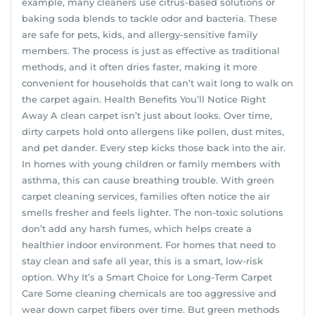
example, many cleaners use citrus-based solutions or
baking soda blends to tackle odor and bacteria. These
are safe for pets, kids, and allergy-sensitive family
members. The process is just as effective as traditional
methods, and it often dries faster, making it more
convenient for households that can’t wait long to walk on
the carpet again. Health Benefits You’ll Notice Right
Away A clean carpet isn’t just about looks. Over time,
dirty carpets hold onto allergens like pollen, dust mites,
and pet dander. Every step kicks those back into the air.
In homes with young children or family members with
asthma, this can cause breathing trouble. With green
carpet cleaning services, families often notice the air
smells fresher and feels lighter. The non-toxic solutions
don’t add any harsh fumes, which helps create a
healthier indoor environment. For homes that need to
stay clean and safe all year, this is a smart, low-risk
option. Why It’s a Smart Choice for Long-Term Carpet
Care Some cleaning chemicals are too aggressive and
wear down carpet fibers over time. But green methods