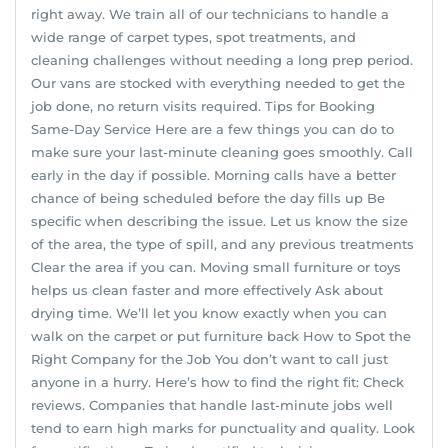
right away. We train all of our technicians to handle a
wide range of carpet types, spot treatments, and
cleaning challenges without needing a long prep period.
Our vans are stocked with everything needed to get the
job done, no return visits required. Tips for Booking
Same-Day Service Here are a few things you can do to
make sure your last-minute cleaning goes smoothly. Call
early in the day if possible. Morning calls have a better
chance of being scheduled before the day fills up Be
specific when describing the issue. Let us know the size
of the area, the type of spill, and any previous treatments
Clear the area if you can. Moving small furniture or toys
helps us clean faster and more effectively Ask about
drying time. We’ll let you know exactly when you can
walk on the carpet or put furniture back How to Spot the
Right Company for the Job You don’t want to call just
anyone in a hurry. Here’s how to find the right fit: Check
reviews. Companies that handle last-minute jobs well
tend to earn high marks for punctuality and quality. Look