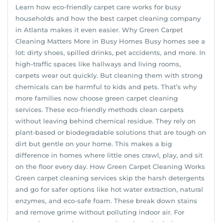
Learn how eco-friendly carpet care works for busy
households and how the best carpet cleaning company
in Atlanta makes it even easier. Why Green Carpet
Cleaning Matters More in Busy Homes Busy homes see a
lot: dirty shoes, spilled drinks, pet accidents, and more. In
high-traffic spaces like hallways and living rooms,
carpets wear out quickly. But cleaning them with strong
chemicals can be harmful to kids and pets. That’s why
more families now choose green carpet cleaning
services. These eco-friendly methods clean carpets
without leaving behind chemical residue. They rely on
plant-based or biodegradable solutions that are tough on
dirt but gentle on your home. This makes a big
difference in homes where little ones crawl, play, and sit
on the floor every day. How Green Carpet Cleaning Works
Green carpet cleaning services skip the harsh detergents
and go for safer options like hot water extraction, natural
enzymes, and eco-safe foam. These break down stains
and remove grime without polluting indoor air. For