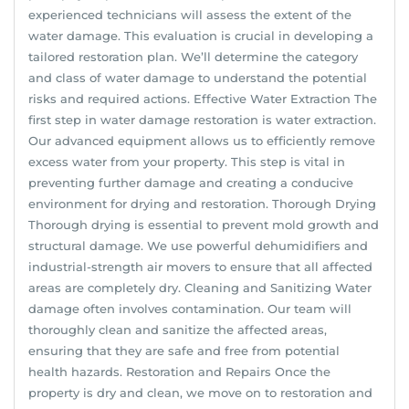
experienced technicians will assess the extent of the
water damage. This evaluation is crucial in developing a
tailored restoration plan. We’ll determine the category
and class of water damage to understand the potential
risks and required actions. Effective Water Extraction The
first step in water damage restoration is water extraction.
Our advanced equipment allows us to efficiently remove
excess water from your property. This step is vital in
preventing further damage and creating a conducive
environment for drying and restoration. Thorough Drying
Thorough drying is essential to prevent mold growth and
structural damage. We use powerful dehumidifiers and
industrial-strength air movers to ensure that all affected
areas are completely dry. Cleaning and Sanitizing Water
damage often involves contamination. Our team will
thoroughly clean and sanitize the affected areas,
ensuring that they are safe and free from potential
health hazards. Restoration and Repairs Once the
property is dry and clean, we move on to restoration and