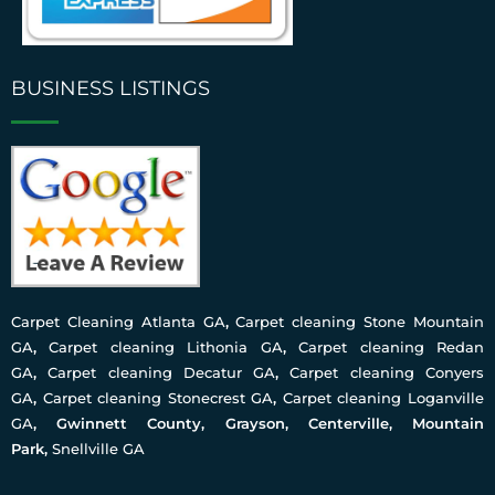
BUSINESS LISTINGS
Carpet Cleaning Atlanta GA
,
Carpet cleaning Stone Mountain
GA
,
Carpet cleaning Lithonia GA
,
Carpet cleaning Redan
GA
,
Carpet cleaning Decatur GA
,
Carpet cleaning Conyers
GA
,
Carpet cleaning Stonecrest GA
,
Carpet cleaning Loganville
GA
, Gwinnett County, Grayson, Centerville, Mountain
Park,
Snellville GA