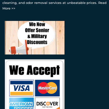
cleaning, and odor removal services at unbeatable prices.
Read
More >>