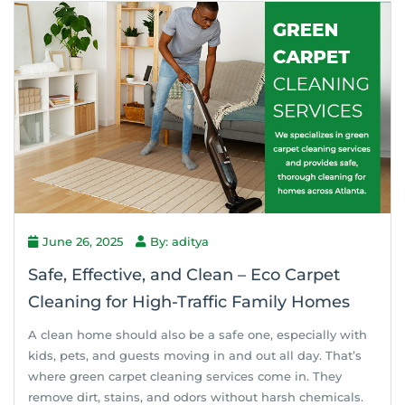
June 26, 2025
By: aditya
Safe, Effective, and Clean – Eco Carpet
Cleaning for High-Traffic Family Homes
A clean home should also be a safe one, especially with
kids, pets, and guests moving in and out all day. That’s
where green carpet cleaning services come in. They
remove dirt, stains, and odors without harsh chemicals.