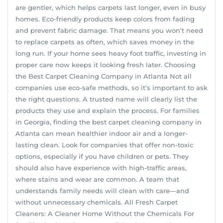
are gentler, which helps carpets last longer, even in busy
homes. Eco-friendly products keep colors from fading
and prevent fabric damage. That means you won’t need
to replace carpets as often, which saves money in the
long run. If your home sees heavy foot traffic, investing in
proper care now keeps it looking fresh later. Choosing
the Best Carpet Cleaning Company in Atlanta Not all
companies use eco-safe methods, so it’s important to ask
the right questions. A trusted name will clearly list the
products they use and explain the process. For families
in Georgia, finding the best carpet cleaning company in
Atlanta can mean healthier indoor air and a longer-
lasting clean. Look for companies that offer non-toxic
options, especially if you have children or pets. They
should also have experience with high-traffic areas,
where stains and wear are common. A team that
understands family needs will clean with care—and
without unnecessary chemicals. All Fresh Carpet
Cleaners: A Cleaner Home Without the Chemicals For