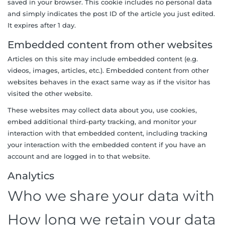
saved in your browser. This cookie includes no personal data
and simply indicates the post ID of the article you just edited.
It expires after 1 day.
Embedded content from other websites
Articles on this site may include embedded content (e.g.
videos, images, articles, etc.). Embedded content from other
websites behaves in the exact same way as if the visitor has
visited the other website.
These websites may collect data about you, use cookies,
embed additional third-party tracking, and monitor your
interaction with that embedded content, including tracking
your interaction with the embedded content if you have an
account and are logged in to that website.
Analytics
Who we share your data with
How long we retain your data