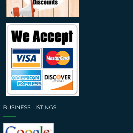
BUSINESS LISTINGS