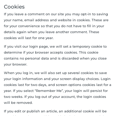
Cookies
If you leave a comment on our site you may opt-in to saving
your name, email address and website in cookies. These are
for your convenience so that you do not have to fill in your
details again when you leave another comment. These
cookies will last for one year.
If you visit our login page, we will set a temporary cookie to
determine if your browser accepts cookies. This cookie
contains no personal data and is discarded when you close
your browser.
When you log in, we will also set up several cookies to save
your login information and your screen display choices. Login
cookies last for two days, and screen options cookies last for a
year. If you select “Remember Me”, your login will persist for
two weeks. If you log out of your account, the login cookies
will be removed.
If you edit or publish an article, an additional cookie will be