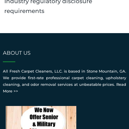
Industry regulatory disclosure
requirements
ABOUT US
All Fresh Carpet Cleaners, LLC. is based in Stone Mountain, GA.
We provide first-rate professional carpet cleaning, upholstery
cleaning, and odor removal services at unbeatable prices.
Read
More >>