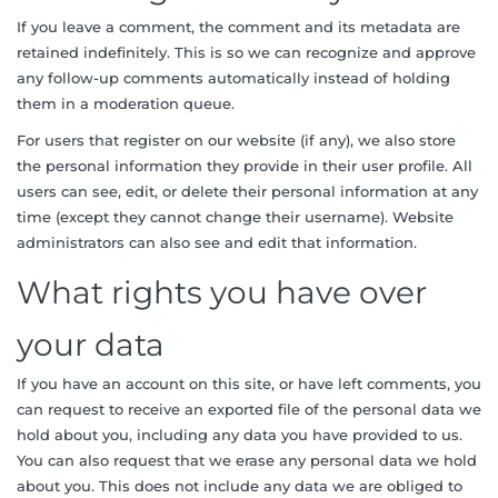
If you leave a comment, the comment and its metadata are
retained indefinitely. This is so we can recognize and approve
any follow-up comments automatically instead of holding
them in a moderation queue.
For users that register on our website (if any), we also store
the personal information they provide in their user profile. All
users can see, edit, or delete their personal information at any
time (except they cannot change their username). Website
administrators can also see and edit that information.
What rights you have over
your data
If you have an account on this site, or have left comments, you
can request to receive an exported file of the personal data we
hold about you, including any data you have provided to us.
You can also request that we erase any personal data we hold
about you. This does not include any data we are obliged to