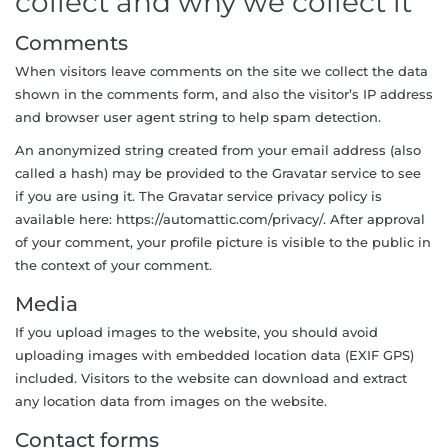
collect and why we collect it
Comments
When visitors leave comments on the site we collect the data
shown in the comments form, and also the visitor’s IP address
and browser user agent string to help spam detection.
An anonymized string created from your email address (also
called a hash) may be provided to the Gravatar service to see
if you are using it. The Gravatar service privacy policy is
available here: https://automattic.com/privacy/. After approval
of your comment, your profile picture is visible to the public in
the context of your comment.
Media
If you upload images to the website, you should avoid
uploading images with embedded location data (EXIF GPS)
included. Visitors to the website can download and extract
any location data from images on the website.
Contact forms