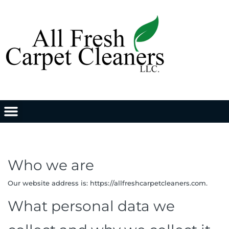
Who we are
Our website address is: https://allfreshcarpetcleaners.com.
What personal data we