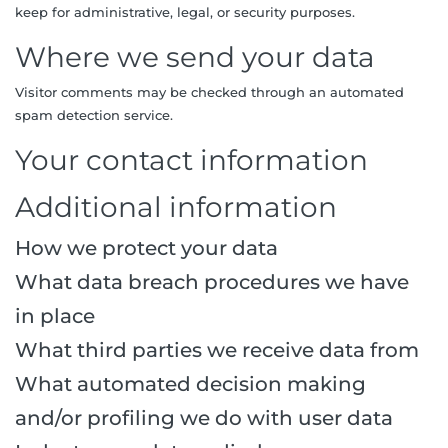
keep for administrative, legal, or security purposes.
Where we send your data
Visitor comments may be checked through an automated
spam detection service.
Your contact information
Additional information
How we protect your data
What data breach procedures we have
in place
What third parties we receive data from
What automated decision making
and/or profiling we do with user data