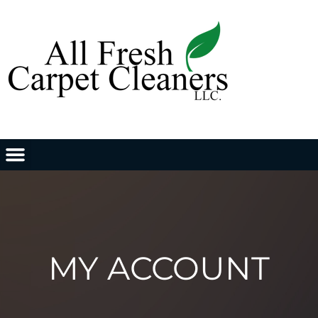
MY ACCOUNT