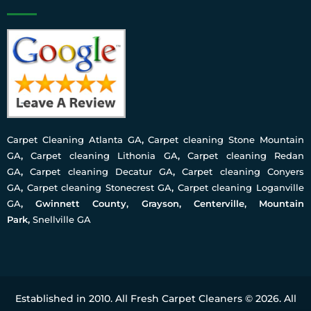
Carpet Cleaning Atlanta GA
,
Carpet cleaning Stone Mountain
GA
,
Carpet cleaning Lithonia GA
,
Carpet cleaning Redan
GA
,
Carpet cleaning Decatur GA
,
Carpet cleaning Conyers
GA
,
Carpet cleaning Stonecrest GA
,
Carpet cleaning Loganville
GA
, Gwinnett County, Grayson, Centerville, Mountain
Park,
Snellville GA
Established in 2010. All Fresh Carpet Cleaners © 2026. All