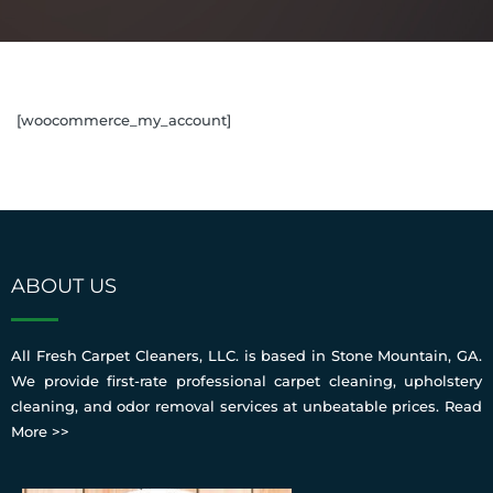
[woocommerce_my_account]
ABOUT US
All Fresh Carpet Cleaners, LLC. is based in Stone Mountain, GA.
We provide first-rate professional carpet cleaning, upholstery
cleaning, and odor removal services at unbeatable prices.
Read
More >>