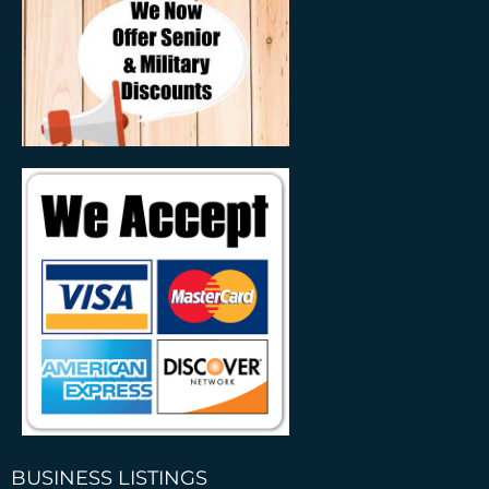
BUSINESS LISTINGS