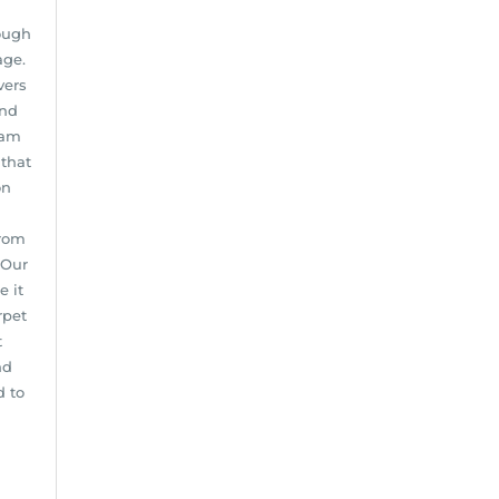
ough
age.
vers
and
eam
 that
on
from
 Our
e it
rpet
t
nd
d to