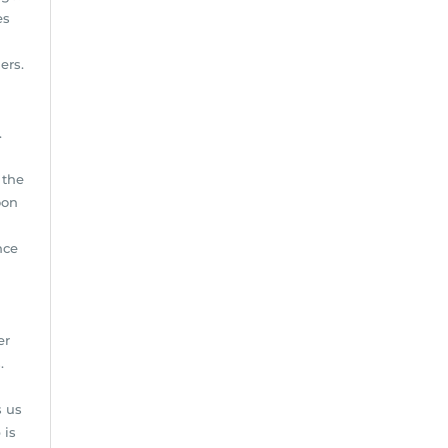
es
ers.
.
 the
oon
nce
er
.
s us
 is