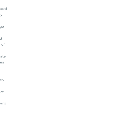
aced
ly
age
nd
 of
iate
ers
to
act
e’ll