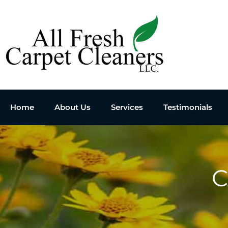
Home
About Us
Services
Testimonials
C