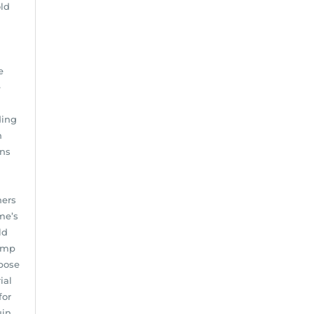
ld
e
e
ding
n
ens
ners
me’s
ld
damp
 pose
ial
for
uin