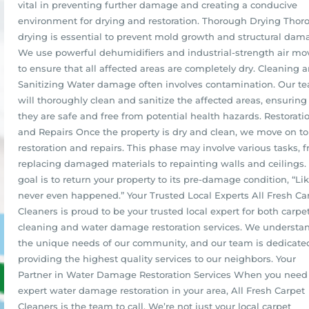
vital in preventing further damage and creating a conducive
environment for drying and restoration. Thorough Drying Thor
drying is essential to prevent mold growth and structural dam
We use powerful dehumidifiers and industrial-strength air mo
to ensure that all affected areas are completely dry. Cleaning 
Sanitizing Water damage often involves contamination. Our t
will thoroughly clean and sanitize the affected areas, ensuring
they are safe and free from potential health hazards. Restorati
and Repairs Once the property is dry and clean, we move on to
restoration and repairs. This phase may involve various tasks, 
replacing damaged materials to repainting walls and ceilings.
goal is to return your property to its pre-damage condition, “Lik
never even happened.” Your Trusted Local Experts All Fresh Ca
Cleaners is proud to be your trusted local expert for both carpe
cleaning and water damage restoration services. We understa
the unique needs of our community, and our team is dedicate
providing the highest quality services to our neighbors. Your
Partner in Water Damage Restoration Services When you need
expert water damage restoration in your area, All Fresh Carpet
Cleaners is the team to call. We’re not just your local carpet