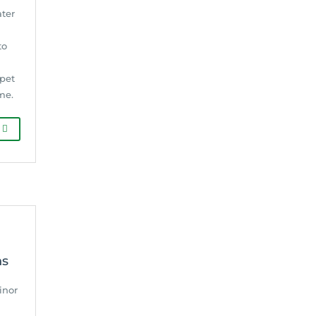
ater
to
rpet
me.
G
ns
inor