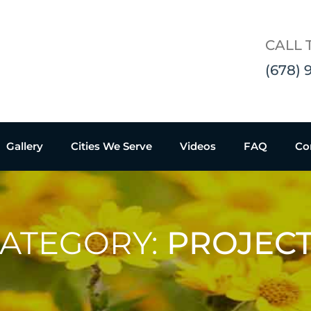
CALL 
(678) 
Gallery
Cities We Serve
Videos
FAQ
Co
ATEGORY:
PROJEC