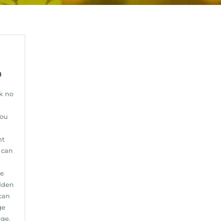
a
k no
you
nt
e can
ge
udden
can
ge
age.