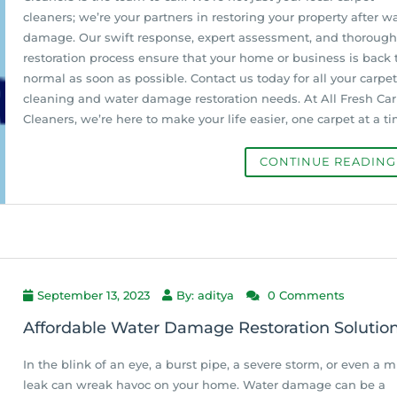
cleaners; we’re your partners in restoring your property after w
damage. Our swift response, expert assessment, and thorough
restoration process ensure that your home or business is back 
normal as soon as possible. Contact us today for all your carpet
cleaning and water damage restoration needs. At All Fresh Ca
Cleaners, we’re here to make your life easier, one carpet at a ti
CONTINUE READIN
September 13, 2023
By: aditya
0 Comments
Affordable Water Damage Restoration Solutio
In the blink of an eye, a burst pipe, a severe storm, or even a m
leak can wreak havoc on your home. Water damage can be a