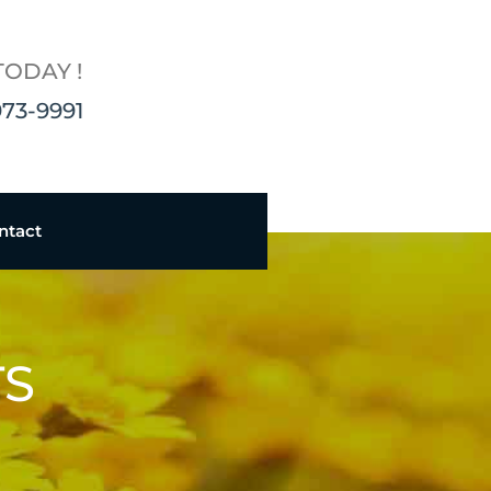
TODAY !
973-9991
ntact
TS