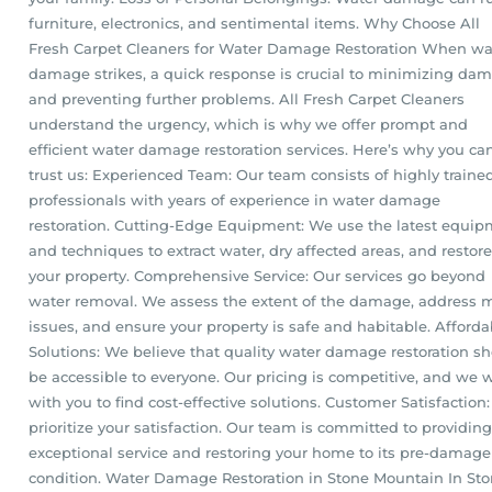
furniture, electronics, and sentimental items. Why Choose All
Fresh Carpet Cleaners for Water Damage Restoration When wa
damage strikes, a quick response is crucial to minimizing da
and preventing further problems. All Fresh Carpet Cleaners
understand the urgency, which is why we offer prompt and
efficient water damage restoration services. Here’s why you ca
trust us: Experienced Team: Our team consists of highly traine
professionals with years of experience in water damage
restoration. Cutting-Edge Equipment: We use the latest equi
and techniques to extract water, dry affected areas, and restore
your property. Comprehensive Service: Our services go beyond
water removal. We assess the extent of the damage, address 
issues, and ensure your property is safe and habitable. Afforda
Solutions: We believe that quality water damage restoration s
be accessible to everyone. Our pricing is competitive, and we 
with you to find cost-effective solutions. Customer Satisfaction
prioritize your satisfaction. Our team is committed to providing
exceptional service and restoring your home to its pre-damage
condition. Water Damage Restoration in Stone Mountain In St