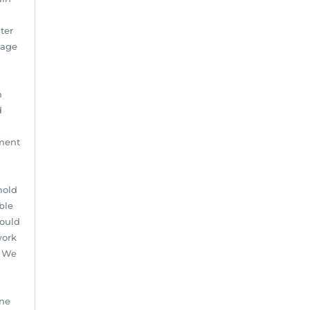
ter
mage
n
d
pment
mold
ble
hould
work
: We
one