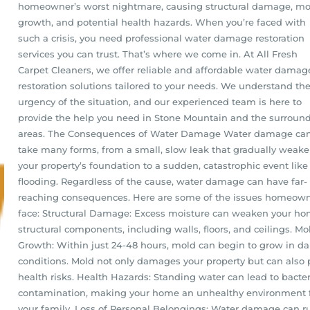
homeowner’s worst nightmare, causing structural damage, mo
growth, and potential health hazards. When you’re faced with
such a crisis, you need professional water damage restoration
services you can trust. That’s where we come in. At All Fresh
Carpet Cleaners, we offer reliable and affordable water damag
restoration solutions tailored to your needs. We understand th
urgency of the situation, and our experienced team is here to
provide the help you need in Stone Mountain and the surroun
areas. The Consequences of Water Damage Water damage ca
take many forms, from a small, slow leak that gradually weak
your property’s foundation to a sudden, catastrophic event like
flooding. Regardless of the cause, water damage can have far-
reaching consequences. Here are some of the issues homeow
face: Structural Damage: Excess moisture can weaken your ho
structural components, including walls, floors, and ceilings. Mo
Growth: Within just 24-48 hours, mold can begin to grow in 
conditions. Mold not only damages your property but can also
health risks. Health Hazards: Standing water can lead to bacter
contamination, making your home an unhealthy environment 
your family. Loss of Personal Belongings: Water damage can r