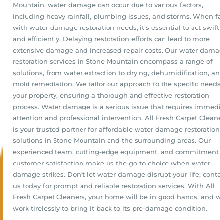
Mountain, water damage can occur due to various factors,
including heavy rainfall, plumbing issues, and storms. When f
with water damage restoration needs, it’s essential to act swift
and efficiently. Delaying restoration efforts can lead to more
extensive damage and increased repair costs. Our water dam
restoration services in Stone Mountain encompass a range of
solutions, from water extraction to drying, dehumidification, a
mold remediation. We tailor our approach to the specific needs
your property, ensuring a thorough and effective restoration
process. Water damage is a serious issue that requires immed
attention and professional intervention. All Fresh Carpet Clean
is your trusted partner for affordable water damage restoration
solutions in Stone Mountain and the surrounding areas. Our
experienced team, cutting-edge equipment, and commitment 
customer satisfaction make us the go-to choice when water
damage strikes. Don’t let water damage disrupt your life; cont
us today for prompt and reliable restoration services. With All
Fresh Carpet Cleaners, your home will be in good hands, and w
work tirelessly to bring it back to its pre-damage condition.