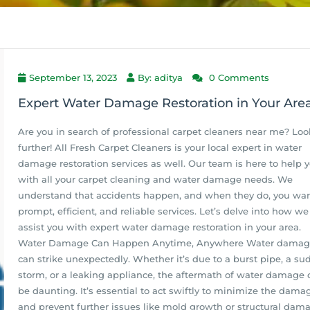
September 13, 2023
By: aditya
0 Comments
Expert Water Damage Restoration in Your Are
Are you in search of professional carpet cleaners near me? Loo
further! All Fresh Carpet Cleaners is your local expert in water
damage restoration services as well. Our team is here to help 
with all your carpet cleaning and water damage needs. We
understand that accidents happen, and when they do, you wa
prompt, efficient, and reliable services. Let’s delve into how w
assist you with expert water damage restoration in your area.
Water Damage Can Happen Anytime, Anywhere Water dama
can strike unexpectedly. Whether it’s due to a burst pipe, a s
storm, or a leaking appliance, the aftermath of water damage 
be daunting. It’s essential to act swiftly to minimize the dama
and prevent further issues like mold growth or structural dam