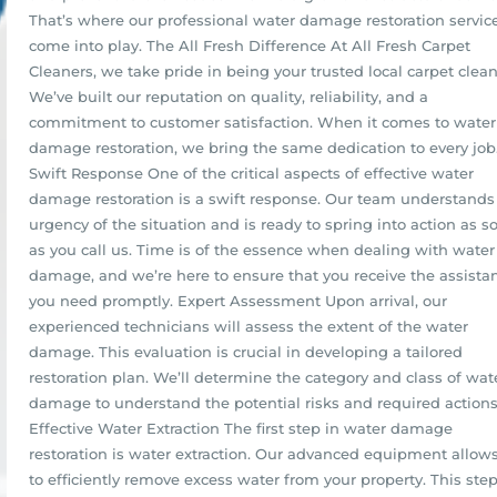
That’s where our professional water damage restoration servic
come into play. The All Fresh Difference At All Fresh Carpet
Cleaners, we take pride in being your trusted local carpet clean
We’ve built our reputation on quality, reliability, and a
commitment to customer satisfaction. When it comes to water
damage restoration, we bring the same dedication to every job
Swift Response One of the critical aspects of effective water
damage restoration is a swift response. Our team understands
urgency of the situation and is ready to spring into action as s
as you call us. Time is of the essence when dealing with water
damage, and we’re here to ensure that you receive the assista
you need promptly. Expert Assessment Upon arrival, our
experienced technicians will assess the extent of the water
damage. This evaluation is crucial in developing a tailored
restoration plan. We’ll determine the category and class of wat
damage to understand the potential risks and required actions
Effective Water Extraction The first step in water damage
restoration is water extraction. Our advanced equipment allow
to efficiently remove excess water from your property. This step