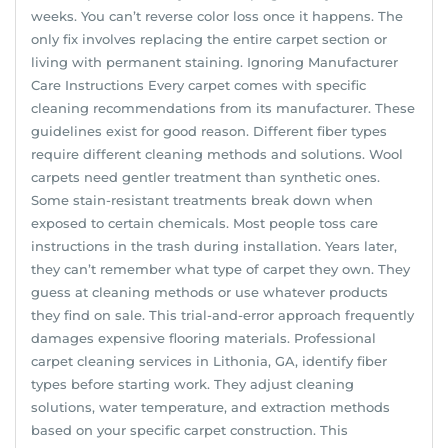
weeks. You can’t reverse color loss once it happens. The
only fix involves replacing the entire carpet section or
living with permanent staining. Ignoring Manufacturer
Care Instructions Every carpet comes with specific
cleaning recommendations from its manufacturer. These
guidelines exist for good reason. Different fiber types
require different cleaning methods and solutions. Wool
carpets need gentler treatment than synthetic ones.
Some stain-resistant treatments break down when
exposed to certain chemicals. Most people toss care
instructions in the trash during installation. Years later,
they can’t remember what type of carpet they own. They
guess at cleaning methods or use whatever products
they find on sale. This trial-and-error approach frequently
damages expensive flooring materials. Professional
carpet cleaning services in Lithonia, GA, identify fiber
types before starting work. They adjust cleaning
solutions, water temperature, and extraction methods
based on your specific carpet construction. This