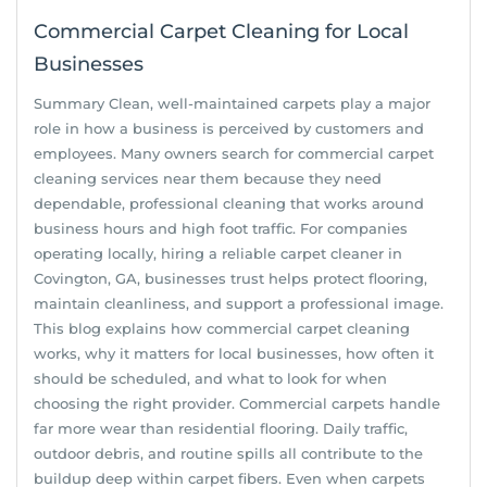
Commercial Carpet Cleaning for Local
Businesses
Summary Clean, well-maintained carpets play a major
role in how a business is perceived by customers and
employees. Many owners search for commercial carpet
cleaning services near them because they need
dependable, professional cleaning that works around
business hours and high foot traffic. For companies
operating locally, hiring a reliable carpet cleaner in
Covington, GA, businesses trust helps protect flooring,
maintain cleanliness, and support a professional image.
This blog explains how commercial carpet cleaning
works, why it matters for local businesses, how often it
should be scheduled, and what to look for when
choosing the right provider. Commercial carpets handle
far more wear than residential flooring. Daily traffic,
outdoor debris, and routine spills all contribute to the
buildup deep within carpet fibers. Even when carpets