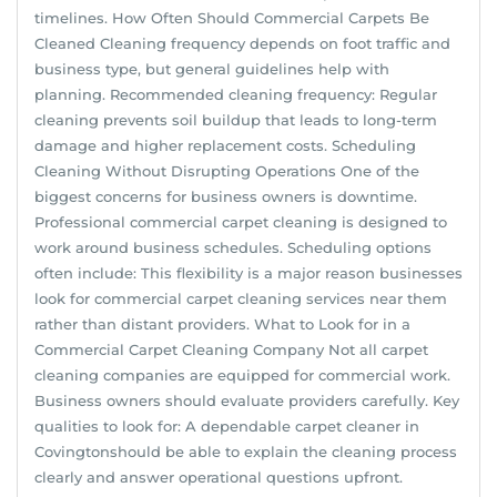
timelines. How Often Should Commercial Carpets Be
Cleaned Cleaning frequency depends on foot traffic and
business type, but general guidelines help with
planning. Recommended cleaning frequency: Regular
cleaning prevents soil buildup that leads to long-term
damage and higher replacement costs. Scheduling
Cleaning Without Disrupting Operations One of the
biggest concerns for business owners is downtime.
Professional commercial carpet cleaning is designed to
work around business schedules. Scheduling options
often include: This flexibility is a major reason businesses
look for commercial carpet cleaning services near them
rather than distant providers. What to Look for in a
Commercial Carpet Cleaning Company Not all carpet
cleaning companies are equipped for commercial work.
Business owners should evaluate providers carefully. Key
qualities to look for: A dependable carpet cleaner in
Covingtonshould be able to explain the cleaning process
clearly and answer operational questions upfront.