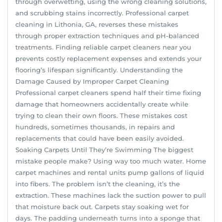
through overwetting, using the wrong cleaning solutions,
and scrubbing stains incorrectly. Professional carpet
cleaning in Lithonia, GA, reverses these mistakes
through proper extraction techniques and pH-balanced
treatments. Finding reliable carpet cleaners near you
prevents costly replacement expenses and extends your
flooring’s lifespan significantly. Understanding the
Damage Caused by Improper Carpet Cleaning
Professional carpet cleaners spend half their time fixing
damage that homeowners accidentally create while
trying to clean their own floors. These mistakes cost
hundreds, sometimes thousands, in repairs and
replacements that could have been easily avoided.
Soaking Carpets Until They’re Swimming The biggest
mistake people make? Using way too much water. Home
carpet machines and rental units pump gallons of liquid
into fibers. The problem isn’t the cleaning, it’s the
extraction. These machines lack the suction power to pull
that moisture back out. Carpets stay soaking wet for
days. The padding underneath turns into a sponge that