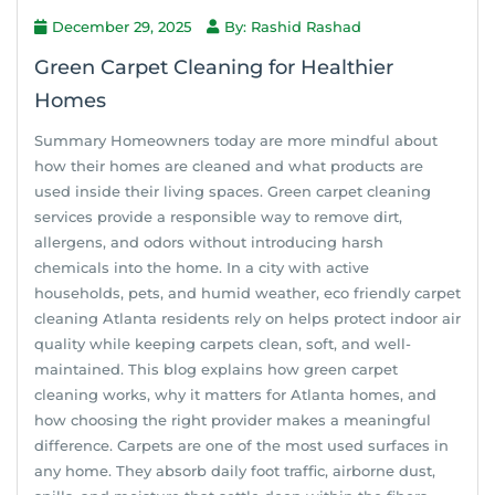
December 29, 2025
By: Rashid Rashad
Green Carpet Cleaning for Healthier
Homes
Summary Homeowners today are more mindful about
how their homes are cleaned and what products are
used inside their living spaces. Green carpet cleaning
services provide a responsible way to remove dirt,
allergens, and odors without introducing harsh
chemicals into the home. In a city with active
households, pets, and humid weather, eco friendly carpet
cleaning Atlanta residents rely on helps protect indoor air
quality while keeping carpets clean, soft, and well-
maintained. This blog explains how green carpet
cleaning works, why it matters for Atlanta homes, and
how choosing the right provider makes a meaningful
difference. Carpets are one of the most used surfaces in
any home. They absorb daily foot traffic, airborne dust,