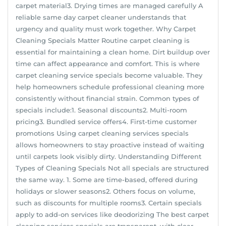
carpet material3. Drying times are managed carefully A
reliable same day carpet cleaner understands that
urgency and quality must work together. Why Carpet
Cleaning Specials Matter Routine carpet cleaning is
essential for maintaining a clean home. Dirt buildup over
time can affect appearance and comfort. This is where
carpet cleaning service specials become valuable. They
help homeowners schedule professional cleaning more
consistently without financial strain. Common types of
specials include:1. Seasonal discounts2. Multi-room
pricing3. Bundled service offers4. First-time customer
promotions Using carpet cleaning services specials
allows homeowners to stay proactive instead of waiting
until carpets look visibly dirty. Understanding Different
Types of Cleaning Specials Not all specials are structured
the same way. 1. Some are time-based, offered during
holidays or slower seasons2. Others focus on volume,
such as discounts for multiple rooms3. Certain specials
apply to add-on services like deodorizing The best carpet
cleaning services specials are transparent, with clear