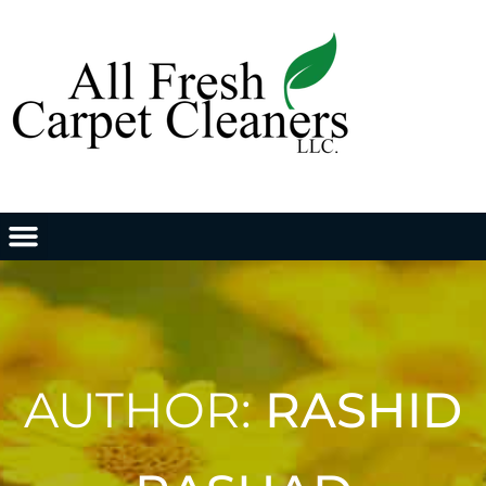
AUTHOR:
RASHID