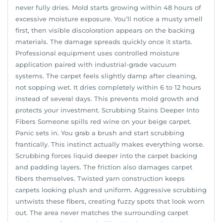
never fully dries. Mold starts growing within 48 hours of
excessive moisture exposure. You’ll notice a musty smell
first, then visible discoloration appears on the backing
materials. The damage spreads quickly once it starts.
Professional equipment uses controlled moisture
application paired with industrial-grade vacuum
systems. The carpet feels slightly damp after cleaning,
not sopping wet. It dries completely within 6 to 12 hours
instead of several days. This prevents mold growth and
protects your investment. Scrubbing Stains Deeper Into
Fibers Someone spills red wine on your beige carpet.
Panic sets in. You grab a brush and start scrubbing
frantically. This instinct actually makes everything worse.
Scrubbing forces liquid deeper into the carpet backing
and padding layers. The friction also damages carpet
fibers themselves. Twisted yarn construction keeps
carpets looking plush and uniform. Aggressive scrubbing
untwists these fibers, creating fuzzy spots that look worn
out. The area never matches the surrounding carpet