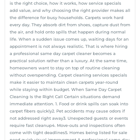
is the right choice, how it works, how service specials
add value, and why choosing the right provider makes all
the difference for busy households. Carpets work hard
every day. They absorb dirt from shoes, capture dust from
the air, and hold onto spills that happen during normal
life. When a sudden issue comes up, waiting days for an
appointment is not always realistic. That is where hiring
a professional same day carpet cleaner becomes a
practical solution rather than a luxury. At the same time,
homeowners want to stay on top of routine cleaning
without overspending. Carpet cleaning services specials
make it easier to maintain clean carpets year-round
while staying within budget. When Same Day Carpet
Cleaning Is the Right Call Certain situations demand
immediate attention. 1. Food or drink spills can soak into
carpet fibers quickly2. Pet accidents may cause odors if
not addressed right away3. Unexpected guests or events
require fast cleanup4. Move-outs and inspections often
come with tight deadlines5. Homes being listed for sale
need quick visual improvement A professional same-day