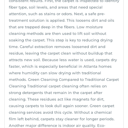
consistent results. First, the carpet is inspected to identify
fiber type, soil levels, and areas that need special
attention, such as stains or odors. Next, a safe pre-
treatment solution is applied. This loosens dirt and oils
that are trapped deep in the fibers. Low moisture
cleaning methods are then used to lift soil without
soaking the carpet. This step is key to reducing drying
time. Careful extraction removes loosened dirt and
residue, leaving the carpet clean without buildup that
attracts new soil. Because less water is used, carpets dry
faster, which is especially beneficial in Atlanta homes
where humidity can slow drying with traditional
methods. Green Cleaning Compared to Traditional Carpet
Cleaning Traditional carpet cleaning often relies on
strong detergents that remain in the carpet after
cleaning. These residues act like magnets for dirt,
causing carpets to look dull again sooner. Green carpet
cleaning services avoid this cycle. Without a chemical
film left behind, carpets stay cleaner for longer periods.
Another major difference is indoor air quality. Eco-