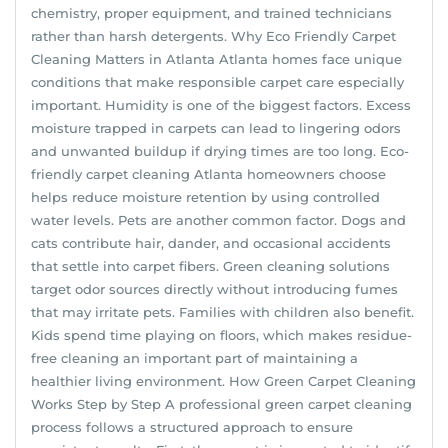
chemistry, proper equipment, and trained technicians
rather than harsh detergents. Why Eco Friendly Carpet
Cleaning Matters in Atlanta Atlanta homes face unique
conditions that make responsible carpet care especially
important. Humidity is one of the biggest factors. Excess
moisture trapped in carpets can lead to lingering odors
and unwanted buildup if drying times are too long. Eco-
friendly carpet cleaning Atlanta homeowners choose
helps reduce moisture retention by using controlled
water levels. Pets are another common factor. Dogs and
cats contribute hair, dander, and occasional accidents
that settle into carpet fibers. Green cleaning solutions
target odor sources directly without introducing fumes
that may irritate pets. Families with children also benefit.
Kids spend time playing on floors, which makes residue-
free cleaning an important part of maintaining a
healthier living environment. How Green Carpet Cleaning
Works Step by Step A professional green carpet cleaning
process follows a structured approach to ensure