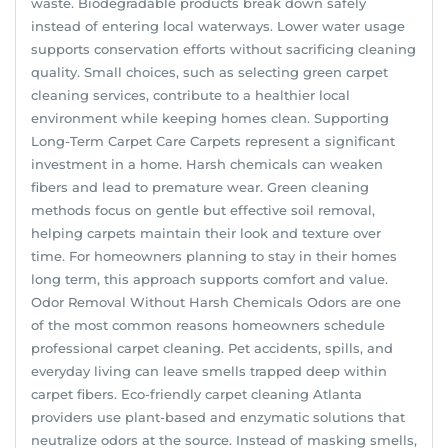
waste. Biodegradable products break down safely
instead of entering local waterways. Lower water usage
supports conservation efforts without sacrificing cleaning
quality. Small choices, such as selecting green carpet
cleaning services, contribute to a healthier local
environment while keeping homes clean. Supporting
Long-Term Carpet Care Carpets represent a significant
investment in a home. Harsh chemicals can weaken
fibers and lead to premature wear. Green cleaning
methods focus on gentle but effective soil removal,
helping carpets maintain their look and texture over
time. For homeowners planning to stay in their homes
long term, this approach supports comfort and value.
Odor Removal Without Harsh Chemicals Odors are one
of the most common reasons homeowners schedule
professional carpet cleaning. Pet accidents, spills, and
everyday living can leave smells trapped deep within
carpet fibers. Eco-friendly carpet cleaning Atlanta
providers use plant-based and enzymatic solutions that
neutralize odors at the source. Instead of masking smells,