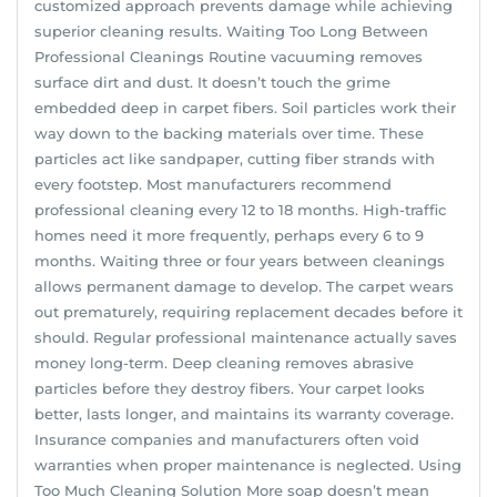
customized approach prevents damage while achieving
superior cleaning results. Waiting Too Long Between
Professional Cleanings Routine vacuuming removes
surface dirt and dust. It doesn’t touch the grime
embedded deep in carpet fibers. Soil particles work their
way down to the backing materials over time. These
particles act like sandpaper, cutting fiber strands with
every footstep. Most manufacturers recommend
professional cleaning every 12 to 18 months. High-traffic
homes need it more frequently, perhaps every 6 to 9
months. Waiting three or four years between cleanings
allows permanent damage to develop. The carpet wears
out prematurely, requiring replacement decades before it
should. Regular professional maintenance actually saves
money long-term. Deep cleaning removes abrasive
particles before they destroy fibers. Your carpet looks
better, lasts longer, and maintains its warranty coverage.
Insurance companies and manufacturers often void
warranties when proper maintenance is neglected. Using
Too Much Cleaning Solution More soap doesn’t mean