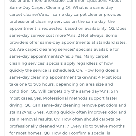
easier and more affordable. Common Questions About
Same-Day Carpet Cleaning Q1. What is a same day
carpet cleaner?Ans: 1 same day carpet cleaner provides
professional cleaning services on the same day the
appointment is requested, based on availability. Q2. Does
same-day service cost more?Ans: 2 Not always. Some
providers offer same-day appointments at standard rates.
Q3. Are carpet cleaning services’ specials available for
same-day appointments?Ans: 3 Yes. Many carpet
cleaning services’ specials apply regardless of how
quickly the service is scheduled. Q4. How long does a
same-day cleaning appointment take?Ans: 4 Most jobs
take one to two hours, depending on area size and
condition. Q5. Will carpets dry the same day?Ans: 5 In
most cases, yes. Professional methods support faster
drying. Q6. Can same-day cleaning remove pet odors and
stains?Ans: 6 Yes. Acting quickly often improves odor and
stain removal results. Q7. How often should carpets be
professionally cleaned?Ans: 7 Every six to twelve months
for most homes. Q8. How do I confirm a special is