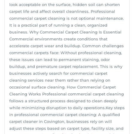
look acceptable on the surface, hidden soil can shorten
carpet life and affect overall cleanliness. Professional
commercial carpet cleaning is not optional maintenance.
It is a practical part of running a clean, organized
business. Why Commercial Carpet Cleaning Is Essential
Commercial environments create conditions that
accelerate carpet wear and buildup. Common challenges
commercial carpets face: Without professional cleaning,
these issues can lead to permanent staining, odor
buildup, and premature carpet replacement. This is why
businesses actively search for commercial carpet
cleaning services near them rather than relying on
occasional surface cleaning. How Commercial Carpet
Cleaning Works Professional commercial carpet cleaning
follows a structured process designed to clean deeply
while minimizing disruption to daily operations.Key steps
in professional commercial carpet cleaning: A qualified
carpet cleaner in Covington, businesses rely on will
adjust these steps based on carpet type, facility size, and