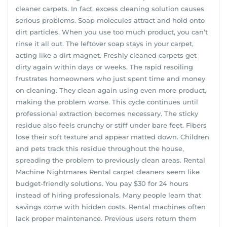
cleaner carpets. In fact, excess cleaning solution causes
serious problems. Soap molecules attract and hold onto
dirt particles. When you use too much product, you can’t
rinse it all out. The leftover soap stays in your carpet,
acting like a dirt magnet. Freshly cleaned carpets get
dirty again within days or weeks. The rapid resoiling
frustrates homeowners who just spent time and money
on cleaning. They clean again using even more product,
making the problem worse. This cycle continues until
professional extraction becomes necessary. The sticky
residue also feels crunchy or stiff under bare feet. Fibers
lose their soft texture and appear matted down. Children
and pets track this residue throughout the house,
spreading the problem to previously clean areas. Rental
Machine Nightmares Rental carpet cleaners seem like
budget-friendly solutions. You pay $30 for 24 hours
instead of hiring professionals. Many people learn that
savings come with hidden costs. Rental machines often
lack proper maintenance. Previous users return them