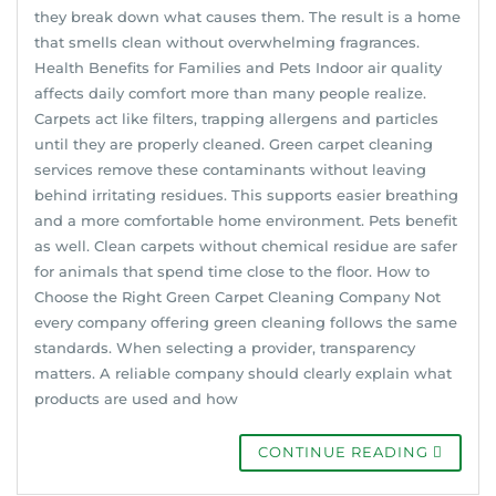
they break down what causes them. The result is a home
that smells clean without overwhelming fragrances.
Health Benefits for Families and Pets Indoor air quality
affects daily comfort more than many people realize.
Carpets act like filters, trapping allergens and particles
until they are properly cleaned. Green carpet cleaning
services remove these contaminants without leaving
behind irritating residues. This supports easier breathing
and a more comfortable home environment. Pets benefit
as well. Clean carpets without chemical residue are safer
for animals that spend time close to the floor. How to
Choose the Right Green Carpet Cleaning Company Not
every company offering green cleaning follows the same
standards. When selecting a provider, transparency
matters. A reliable company should clearly explain what
products are used and how
CONTINUE READING