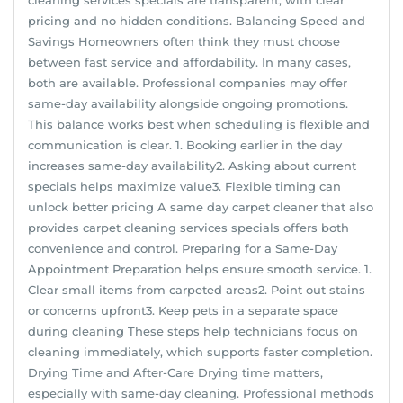
pricing and no hidden conditions. Balancing Speed and
Savings Homeowners often think they must choose
between fast service and affordability. In many cases,
both are available. Professional companies may offer
same-day availability alongside ongoing promotions.
This balance works best when scheduling is flexible and
communication is clear. 1. Booking earlier in the day
increases same-day availability2. Asking about current
specials helps maximize value3. Flexible timing can
unlock better pricing A same day carpet cleaner that also
provides carpet cleaning services specials offers both
convenience and control. Preparing for a Same-Day
Appointment Preparation helps ensure smooth service. 1.
Clear small items from carpeted areas2. Point out stains
or concerns upfront3. Keep pets in a separate space
during cleaning These steps help technicians focus on
cleaning immediately, which supports faster completion.
Drying Time and After-Care Drying time matters,
especially with same-day cleaning. Professional methods