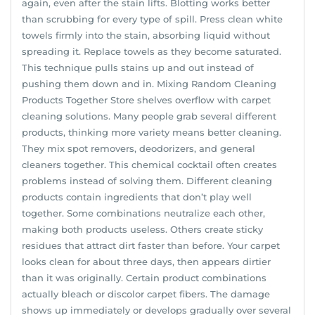
again, even after the stain lifts. Blotting works better
than scrubbing for every type of spill. Press clean white
towels firmly into the stain, absorbing liquid without
spreading it. Replace towels as they become saturated.
This technique pulls stains up and out instead of
pushing them down and in. Mixing Random Cleaning
Products Together Store shelves overflow with carpet
cleaning solutions. Many people grab several different
products, thinking more variety means better cleaning.
They mix spot removers, deodorizers, and general
cleaners together. This chemical cocktail often creates
problems instead of solving them. Different cleaning
products contain ingredients that don’t play well
together. Some combinations neutralize each other,
making both products useless. Others create sticky
residues that attract dirt faster than before. Your carpet
looks clean for about three days, then appears dirtier
than it was originally. Certain product combinations
actually bleach or discolor carpet fibers. The damage
shows up immediately or develops gradually over several