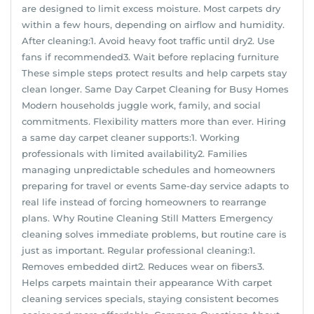
are designed to limit excess moisture. Most carpets dry
within a few hours, depending on airflow and humidity.
After cleaning:1. Avoid heavy foot traffic until dry2. Use
fans if recommended3. Wait before replacing furniture
These simple steps protect results and help carpets stay
clean longer. Same Day Carpet Cleaning for Busy Homes
Modern households juggle work, family, and social
commitments. Flexibility matters more than ever. Hiring
a same day carpet cleaner supports:1. Working
professionals with limited availability2. Families
managing unpredictable schedules and homeowners
preparing for travel or events Same-day service adapts to
real life instead of forcing homeowners to rearrange
plans. Why Routine Cleaning Still Matters Emergency
cleaning solves immediate problems, but routine care is
just as important. Regular professional cleaning:1.
Removes embedded dirt2. Reduces wear on fibers3.
Helps carpets maintain their appearance With carpet
cleaning services specials, staying consistent becomes