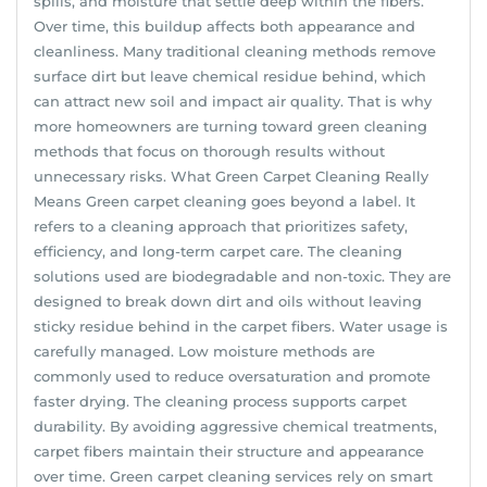
spills, and moisture that settle deep within the fibers.
Over time, this buildup affects both appearance and
cleanliness. Many traditional cleaning methods remove
surface dirt but leave chemical residue behind, which
can attract new soil and impact air quality. That is why
more homeowners are turning toward green cleaning
methods that focus on thorough results without
unnecessary risks. What Green Carpet Cleaning Really
Means Green carpet cleaning goes beyond a label. It
refers to a cleaning approach that prioritizes safety,
efficiency, and long-term carpet care. The cleaning
solutions used are biodegradable and non-toxic. They are
designed to break down dirt and oils without leaving
sticky residue behind in the carpet fibers. Water usage is
carefully managed. Low moisture methods are
commonly used to reduce oversaturation and promote
faster drying. The cleaning process supports carpet
durability. By avoiding aggressive chemical treatments,
carpet fibers maintain their structure and appearance
over time. Green carpet cleaning services rely on smart