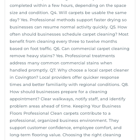
completed within a few hours, depending on the space
size and condition. Q4. Will carpets be usable the same
day? Yes. Professional methods support faster drying so
businesses can resume normal activity quickly. Q5. How
often should businesses schedule carpet cleaning? Most
benefit from cleaning every three to twelve months
based on foot traffic. Q6. Can commercial carpet cleaning
remove heavy stains? Yes. Professional treatments
address many common commercial stains when
handled promptly. Q7. Why choose a local carpet cleaner
in Covington? Local providers offer quicker response
times and better familiarity with regional conditions. Q8.
How should businesses prepare for a cleaning
appointment? Clear walkways, notify staff, and identify
problem areas ahead of time. Keeping Your Business
Floors Professional Clean carpets contribute to a
professional, organized business environment. They
support customer confidence, employee comfort, and
long-term flooring value. Choosing the right cleaning