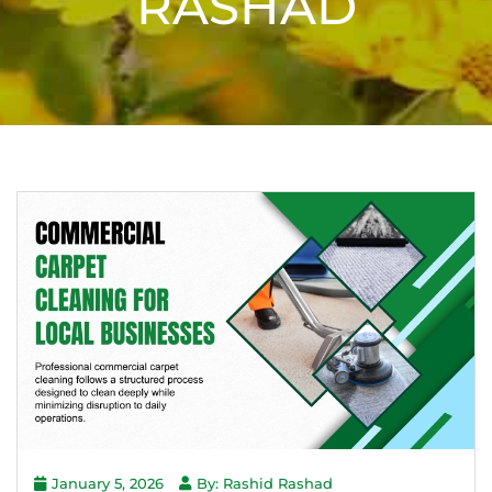
RASHAD
January 5, 2026
By: Rashid Rashad