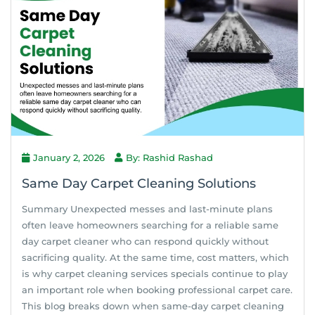
January 2, 2026
By: Rashid Rashad
Same Day Carpet Cleaning Solutions
Summary Unexpected messes and last-minute plans
often leave homeowners searching for a reliable same
day carpet cleaner who can respond quickly without
sacrificing quality. At the same time, cost matters, which
is why carpet cleaning services specials continue to play
an important role when booking professional carpet care.
This blog breaks down when same-day carpet cleaning