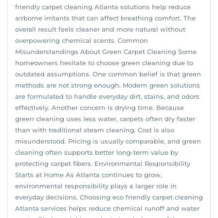
friendly carpet cleaning Atlanta solutions help reduce
airborne irritants that can affect breathing comfort. The
overall result feels cleaner and more natural without
overpowering chemical scents. Common
Misunderstandings About Green Carpet Cleaning Some
homeowners hesitate to choose green cleaning due to
outdated assumptions. One common belief is that green
methods are not strong enough. Modern green solutions
are formulated to handle everyday dirt, stains, and odors
effectively. Another concern is drying time. Because
green cleaning uses less water, carpets often dry faster
than with traditional steam cleaning. Cost is also
misunderstood. Pricing is usually comparable, and green
cleaning often supports better long-term value by
protecting carpet fibers. Environmental Responsibility
Starts at Home As Atlanta continues to grow,
environmental responsibility plays a larger role in
everyday decisions. Choosing eco friendly carpet cleaning
Atlanta services helps reduce chemical runoff and water