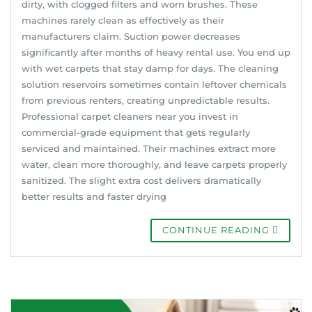
dirty, with clogged filters and worn brushes. These
machines rarely clean as effectively as their
manufacturers claim. Suction power decreases
significantly after months of heavy rental use. You end up
with wet carpets that stay damp for days. The cleaning
solution reservoirs sometimes contain leftover chemicals
from previous renters, creating unpredictable results.
Professional carpet cleaners near you invest in
commercial-grade equipment that gets regularly
serviced and maintained. Their machines extract more
water, clean more thoroughly, and leave carpets properly
sanitized. The slight extra cost delivers dramatically
better results and faster drying
CONTINUE READING