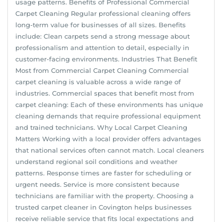
usage patterns. Benefits of Professional Commercial
Carpet Cleaning Regular professional cleaning offers
long-term value for businesses of all sizes. Benefits
include: Clean carpets send a strong message about
professionalism and attention to detail, especially in
customer-facing environments. Industries That Benefit
Most from Commercial Carpet Cleaning Commercial
carpet cleaning is valuable across a wide range of
industries. Commercial spaces that benefit most from
carpet cleaning: Each of these environments has unique
cleaning demands that require professional equipment
and trained technicians. Why Local Carpet Cleaning
Matters Working with a local provider offers advantages
that national services often cannot match. Local cleaners
understand regional soil conditions and weather
patterns. Response times are faster for scheduling or
urgent needs. Service is more consistent because
technicians are familiar with the property. Choosing a
trusted carpet cleaner in Covington helps businesses
receive reliable service that fits local expectations and