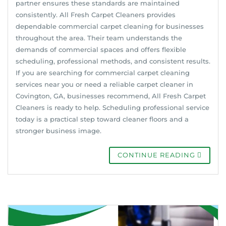
partner ensures these standards are maintained
consistently. All Fresh Carpet Cleaners provides
dependable commercial carpet cleaning for businesses
throughout the area. Their team understands the
demands of commercial spaces and offers flexible
scheduling, professional methods, and consistent results.
If you are searching for commercial carpet cleaning
services near you or need a reliable carpet cleaner in
Covington, GA, businesses recommend, All Fresh Carpet
Cleaners is ready to help. Scheduling professional service
today is a practical step toward cleaner floors and a
stronger business image.
CONTINUE READING