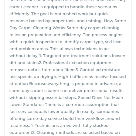
carpet cleaner is equipped to handle these scenarios
efficiently. The goal is not rushed work but quick
response backed by proper tools and training. How Same
Day Carpet Cleaning Works Same-day carpet cleaning
relies on preparation and efficiency. The process begins
with a quick inspection to identify carpet type, soil level,
and problem areas. This allows technicians to act
without delay. 1. Targeted pre-treatment solutions loosen
dirt and stains2. Professional extraction equipment
removes debris from deep fibers3. Controlled moisture
use speeds up drying4. High-traffic areas receive focused
attention Because everything is prepared in advance, a
same day carpet cleaner can deliver professional results
without skipping essential steps. Speed Does Not Mean
Lower Standards There is a common assumption that
fast service equals lower quality. In reality, companies
offering same-day service build their workflow around
readiness. 1. Technicians arrive with fully stocked
equipment2. Cleaning methods are selected based on