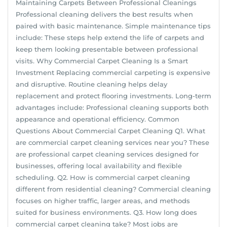
Maintaining Carpets Between Professional Cleanings
Professional cleaning delivers the best results when
paired with basic maintenance. Simple maintenance tips
include: These steps help extend the life of carpets and
keep them looking presentable between professional
visits. Why Commercial Carpet Cleaning Is a Smart
Investment Replacing commercial carpeting is expensive
and disruptive. Routine cleaning helps delay
replacement and protect flooring investments. Long-term
advantages include: Professional cleaning supports both
appearance and operational efficiency. Common
Questions About Commercial Carpet Cleaning Q1. What
are commercial carpet cleaning services near you? These
are professional carpet cleaning services designed for
businesses, offering local availability and flexible
scheduling. Q2. How is commercial carpet cleaning
different from residential cleaning? Commercial cleaning
focuses on higher traffic, larger areas, and methods
suited for business environments. Q3. How long does
commercial carpet cleaning take? Most jobs are