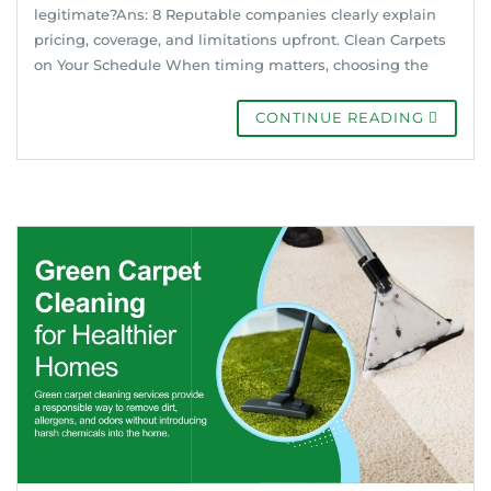
legitimate?Ans: 8 Reputable companies clearly explain
pricing, coverage, and limitations upfront. Clean Carpets
on Your Schedule When timing matters, choosing the
CONTINUE READING