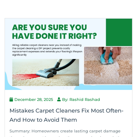
December 28, 2025
By: Rashid Rashad
Mistakes Carpet Cleaners Fix Most Often-
And How to Avoid Them
Summary: Homeowners create lasting carpet damage